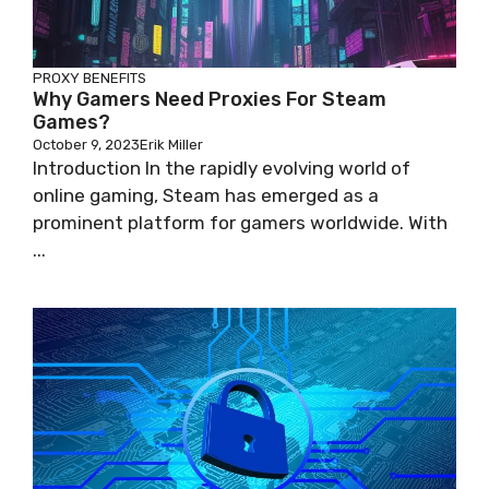
PROXY BENEFITS
Why Gamers Need Proxies For Steam
Games?
October 9, 2023
Erik Miller
Introduction In the rapidly evolving world of
online gaming, Steam has emerged as a
prominent platform for gamers worldwide. With
...