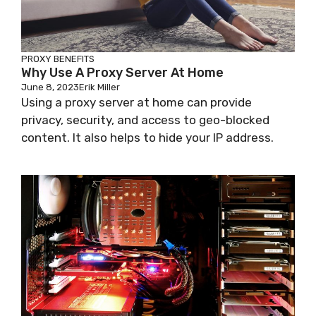
PROXY BENEFITS
Why Use A Proxy Server At Home
June 8, 2023
Erik Miller
Using a proxy server at home can provide
privacy, security, and access to geo-blocked
content. It also helps to hide your IP address.