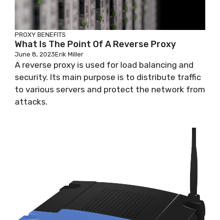
PROXY BENEFITS
What Is The Point Of A Reverse Proxy
June 8, 2023
Erik Miller
A reverse proxy is used for load balancing and
security. Its main purpose is to distribute traffic
to various servers and protect the network from
attacks.