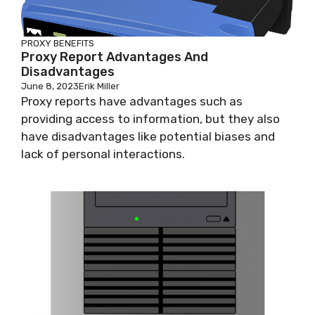
PROXY BENEFITS
Proxy Report Advantages And
Disadvantages
June 8, 2023
Erik Miller
Proxy reports have advantages such as
providing access to information, but they also
have disadvantages like potential biases and
lack of personal interactions.