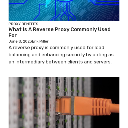
PROXY BENEFITS
What Is A Reverse Proxy Commonly Used
For
June 8, 2023
Erik Miller
A reverse proxy is commonly used for load
balancing and enhancing security by acting as
an intermediary between clients and servers.