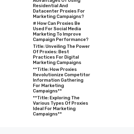
Advantages Of Using
Residential And
Datacenter Proxies For
Marketing Campaigns?
# How Can Proxies Be
Used For Social Media
Marketing To Improve
Campaign Performance?
Title: Unveiling The Power
Of Proxies: Best
Practices For Digital
Marketing Campaigns
**Title: How Proxies
Revolutionize Competitor
Information Gathering
For Marketing
Campaigns**
**Title: Exploring The
Various Types Of Proxies
Ideal For Marketing
Campaigns**