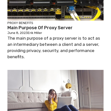
PROXY BENEFITS
Main Purpose Of Proxy Server
June 8, 2023
Erik Miller
The main purpose of a proxy server is to act as
an intermediary between a client and a server,
providing privacy, security, and performance
benefits.