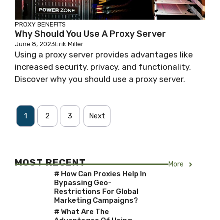
PROXY BENEFITS
Why Should You Use A Proxy Server
June 8, 2023
Erik Miller
Using a proxy server provides advantages like
increased security, privacy, and functionality.
Discover why you should use a proxy server.
1
2
3
Next
MOST RECENT
More
# How Can Proxies Help In
Bypassing Geo-
Restrictions For Global
Marketing Campaigns?
# What Are The