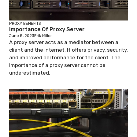
PROXY BENEFITS
Importance Of Proxy Server
June 8, 2023
Erik Miller
A proxy server acts as a mediator between a
client and the internet. It offers privacy, security,
and improved performance for the client. The
importance of a proxy server cannot be
underestimated.