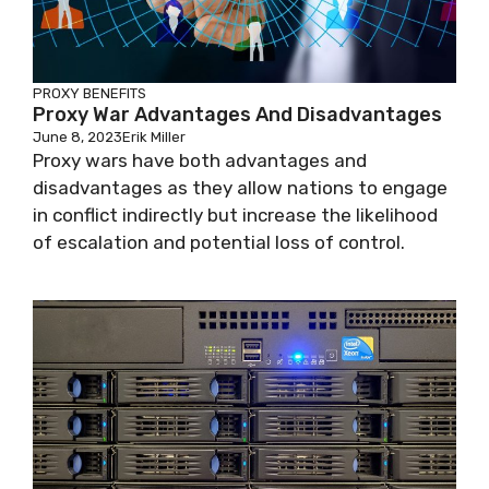
PROXY BENEFITS
Proxy War Advantages And Disadvantages
June 8, 2023
Erik Miller
Proxy wars have both advantages and
disadvantages as they allow nations to engage
in conflict indirectly but increase the likelihood
of escalation and potential loss of control.