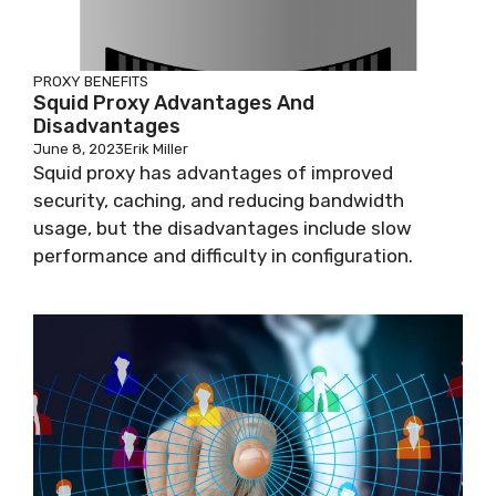
PROXY BENEFITS
Squid Proxy Advantages And
Disadvantages
June 8, 2023
Erik Miller
Squid proxy has advantages of improved
security, caching, and reducing bandwidth
usage, but the disadvantages include slow
performance and difficulty in configuration.