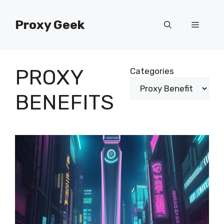
Skip
to
Proxy Geek
Menu
content
PROXY
Categories
BENEFITS