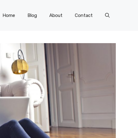
Home
Blog
About
Contact