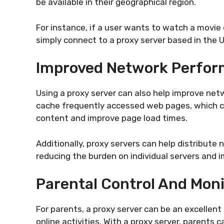
be available in their geographical region.
For instance, if a user wants to watch a movie o
simply connect to a proxy server based in the 
Improved Network Perfo
Using a proxy server can also help improve ne
cache frequently accessed web pages, which can
content and improve page load times.
Additionally, proxy servers can help distribute 
reducing the burden on individual servers and
Parental Control And Moni
For parents, a proxy server can be an excellent 
online activities. With a proxy server, parents