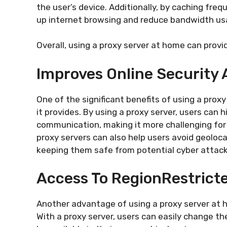
the user’s device. Additionally, by caching fr
up internet browsing and reduce bandwidth us
Overall, using a proxy server at home can prov
Improves Online Security 
One of the significant benefits of using a prox
it provides. By using a proxy server, users can h
communication, making it more challenging for c
proxy servers can also help users avoid geoloc
keeping them safe from potential cyber attacks
Access To RegionRestrict
Another advantage of using a proxy server at h
With a proxy server, users can easily change th