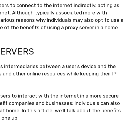
sers to connect to the internet indirectly, acting as
rnet. Although typically associated more with
various reasons why individuals may also opt to use a
e of the benefits of using a proxy server in a home
SERVERS
s intermediaries between a user’s device and the
 and other online resources while keeping their IP
users to interact with the internet in a more secure
efit companies and businesses; individuals can also
t home. In this article, we’ll talk about the benefits
 one up.