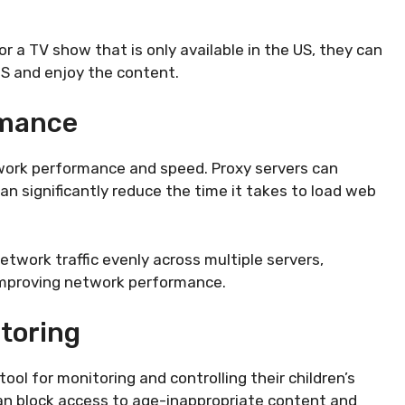
r a TV show that is only available in the US, they can
US and enjoy the content.
rmance
twork performance and speed. Proxy servers can
 significantly reduce the time it takes to load web
network traffic evenly across multiple servers,
 improving network performance.
toring
tool for monitoring and controlling their children’s
 can block access to age-inappropriate content and