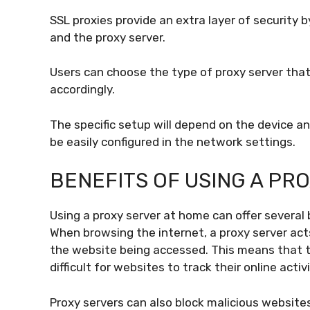
SSL proxies provide an extra layer of security
and the proxy server.
Users can choose the type of proxy server that 
accordingly.
The specific setup will depend on the device a
be easily configured in the network settings.
BENEFITS OF USING A PR
Using a proxy server at home can offer several 
When browsing the internet, a proxy server ac
the website being accessed. This means that t
difficult for websites to track their online activi
Proxy servers can also block malicious websi