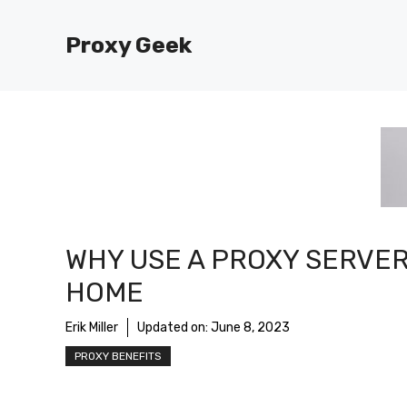
Skip
to
Proxy Geek
content
WHY USE A PROXY SERVER
HOME
Erik Miller
Updated on:
June 8, 2023
PROXY BENEFITS