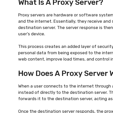
What Is A Proxy Server?
Proxy servers are hardware or software system
and the internet. Essentially, they receive and
destination server. The server response is then
user’s device.
This process creates an added layer of security 
personal data from being exposed to the interne
web content, improve load times, and control i
How Does A Proxy Server 
When a user connects to the internet through a
instead of directly to the destination server. 
forwards it to the destination server, acting as
Once the destination server responds, the prox