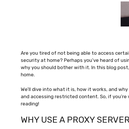
Are you tired of not being able to access certa
security at home? Perhaps you’ve heard of using
why you should bother with it. In this blog post,
home.
We’ll dive into what it is, how it works, and why
and accessing restricted content. So, if you’r
reading!
WHY USE A PROXY SERVE