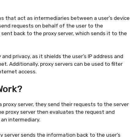
s that act as intermediaries between a user’s device
 send requests on behalf of the user to the
 sent back to the proxy server, which sends it to the
and privacy, as it shields the user’s IP address and
t. Additionally, proxy servers can be used to filter
nternet access.
Work?
 proxy server, they send their requests to the server
The proxy server then evaluates the request and
 an intermediary.
y server sends the information back to the user’s