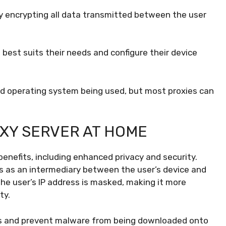
 by encrypting all data transmitted between the user
best suits their needs and configure their device
nd operating system being used, but most proxies can
OXY SERVER AT HOME
benefits, including enhanced privacy and security.
ts as an intermediary between the user’s device and
he user’s IP address is masked, making it more
ty.
tes and prevent malware from being downloaded onto