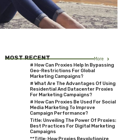
MOST RECENT
More
# How Can Proxies Help In Bypassing
Geo-Restrictions For Global
Marketing Campaigns?
# What Are The Advantages Of Using
Residential And Datacenter Proxies
For Marketing Campaigns?
# How Can Proxies Be Used For Social
Media Marketing To Improve
Campaign Performance?
Title: Unveiling The Power Of Proxies:
Best Practices For Digital Marketing
Campaigns
**Title: How Proxies Revolutionize