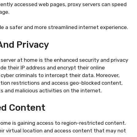
equently accessed web pages, proxy servers can speed
age.
ide a safer and more streamlined internet experience.
And Privacy
y server at home is the enhanced security and privacy
ide their IP address and encrypt their online
yber criminals to intercept their data. Moreover,
ation restrictions and access geo-blocked content,
 and malicious activities on the internet.
ed Content
ome is gaining access to region-restricted content.
eir virtual location and access content that may not