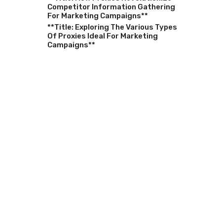
Competitor Information Gathering
For Marketing Campaigns**
**Title: Exploring The Various Types
Of Proxies Ideal For Marketing
Campaigns**