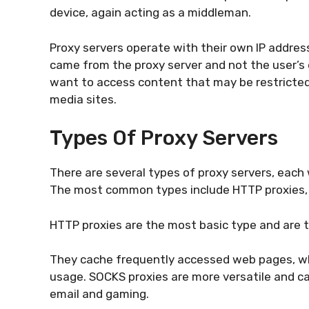
device, again acting as a middleman.
Proxy servers operate with their own IP address
came from the proxy server and not the user’s d
want to access content that may be restricted i
media sites.
Types Of Proxy Servers
There are several types of proxy servers, each 
The most common types include HTTP proxies, 
HTTP proxies are the most basic type and are t
They cache frequently accessed web pages, w
usage. SOCKS proxies are more versatile and can
email and gaming.