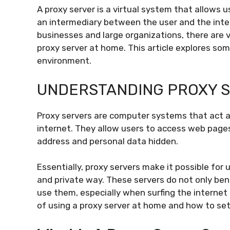
A proxy server is a virtual system that allows u
an intermediary between the user and the inte
businesses and large organizations, there are 
proxy server at home. This article explores som
environment.
UNDERSTANDING PROXY 
Proxy servers are computer systems that act a
internet. They allow users to access web pages
address and personal data hidden.
Essentially, proxy servers make it possible for 
and private way. These servers do not only ben
use them, especially when surfing the internet a
of using a proxy server at home and how to set