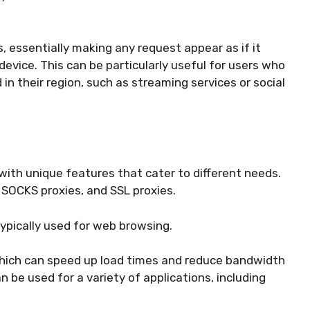
, essentially making any request appear as if it
evice. This can be particularly useful for users who
n their region, such as streaming services or social
with unique features that cater to different needs.
SOCKS proxies, and SSL proxies.
ypically used for web browsing.
hich can speed up load times and reduce bandwidth
 be used for a variety of applications, including