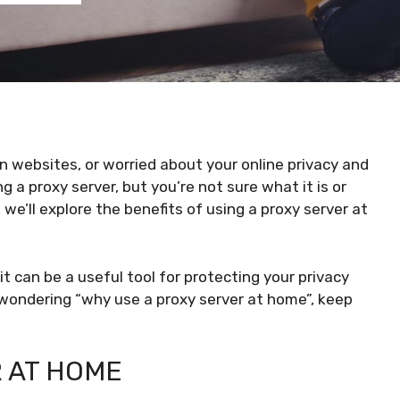
in websites, or worried about your online privacy and
 a proxy server, but you’re not sure what it is or
 we’ll explore the benefits of using a proxy server at
 it can be a useful tool for protecting your privacy
e wondering “why use a proxy server at home”, keep
R AT HOME