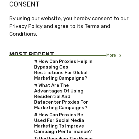
CONSENT
By using our website, you hereby consent to our
Privacy Policy and agree to its Terms and
Conditions.
MOST RECENT
More
# How Can Proxies Help In
Bypassing Geo-
Restrictions For Global
Marketing Campaigns?
# What Are The
Advantages Of Using
Residential And
Datacenter Proxies For
Marketing Campaigns?
# How Can Proxies Be
Used For Social Media
Marketing To Improve
Campaign Performance?
Title: Unveiling The Power