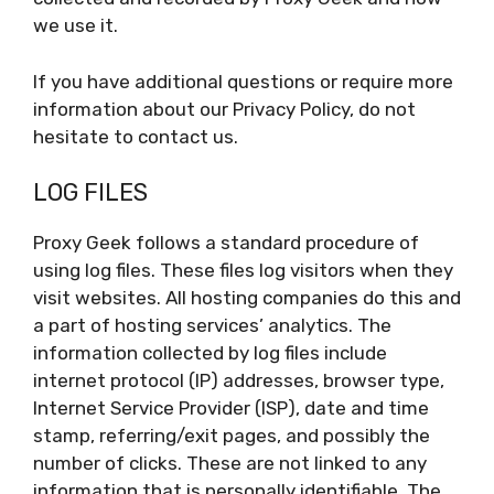
we use it.
If you have additional questions or require more
information about our Privacy Policy, do not
hesitate to contact us.
LOG FILES
Proxy Geek follows a standard procedure of
using log files. These files log visitors when they
visit websites. All hosting companies do this and
a part of hosting services’ analytics. The
information collected by log files include
internet protocol (IP) addresses, browser type,
Internet Service Provider (ISP), date and time
stamp, referring/exit pages, and possibly the
number of clicks. These are not linked to any
information that is personally identifiable. The