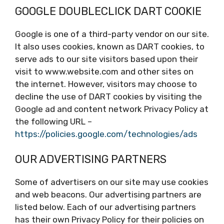
GOOGLE DOUBLECLICK DART COOKIE
Google is one of a third-party vendor on our site.
It also uses cookies, known as DART cookies, to
serve ads to our site visitors based upon their
visit to www.website.com and other sites on
the internet. However, visitors may choose to
decline the use of DART cookies by visiting the
Google ad and content network Privacy Policy at
the following URL –
https://policies.google.com/technologies/ads
OUR ADVERTISING PARTNERS
Some of advertisers on our site may use cookies
and web beacons. Our advertising partners are
listed below. Each of our advertising partners
has their own Privacy Policy for their policies on