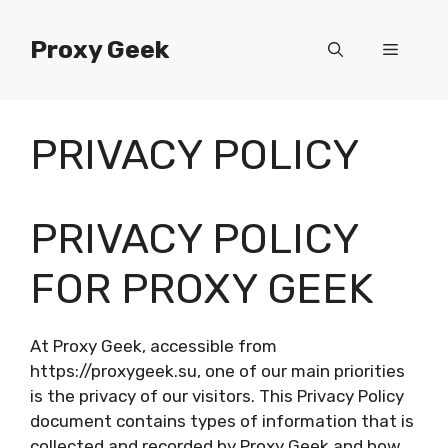
Skip
to
Proxy Geek
Menu
content
PRIVACY POLICY
PRIVACY POLICY
FOR PROXY GEEK
At Proxy Geek, accessible from
https://proxygeek.su, one of our main priorities
is the privacy of our visitors. This Privacy Policy
document contains types of information that is
collected and recorded by Proxy Geek and how