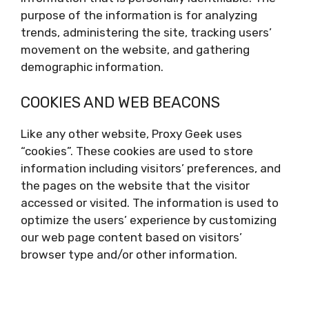
purpose of the information is for analyzing
trends, administering the site, tracking users’
movement on the website, and gathering
demographic information.
COOKIES AND WEB BEACONS
Like any other website, Proxy Geek uses
“cookies”. These cookies are used to store
information including visitors’ preferences, and
the pages on the website that the visitor
accessed or visited. The information is used to
optimize the users’ experience by customizing
our web page content based on visitors’
browser type and/or other information.