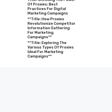
Of Proxies: Best
Practices For Digital
Marketing Campaigns
**Title: How Proxies
Revolutionize Competitor
Information Gathering
For Marketing
Campaigns**
**Title: Exploring The
Various Types Of Proxies
Ideal For Marketing
Campaigns**