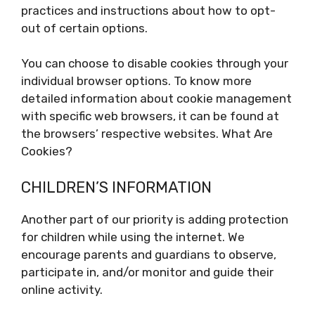
practices and instructions about how to opt-
out of certain options.
You can choose to disable cookies through your
individual browser options. To know more
detailed information about cookie management
with specific web browsers, it can be found at
the browsers’ respective websites. What Are
Cookies?
CHILDREN’S INFORMATION
Another part of our priority is adding protection
for children while using the internet. We
encourage parents and guardians to observe,
participate in, and/or monitor and guide their
online activity.