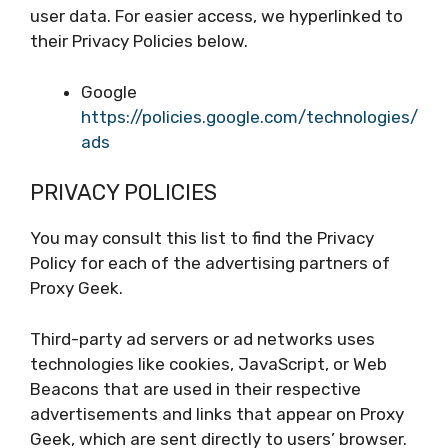
user data. For easier access, we hyperlinked to
their Privacy Policies below.
Google
https://policies.google.com/technologies/
ads
PRIVACY POLICIES
You may consult this list to find the Privacy
Policy for each of the advertising partners of
Proxy Geek.
Third-party ad servers or ad networks uses
technologies like cookies, JavaScript, or Web
Beacons that are used in their respective
advertisements and links that appear on Proxy
Geek, which are sent directly to users’ browser.