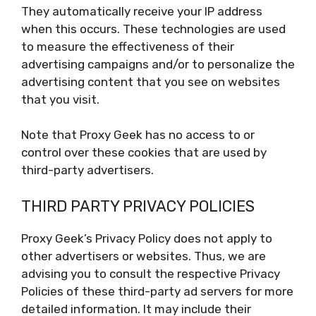
They automatically receive your IP address
when this occurs. These technologies are used
to measure the effectiveness of their
advertising campaigns and/or to personalize the
advertising content that you see on websites
that you visit.
Note that Proxy Geek has no access to or
control over these cookies that are used by
third-party advertisers.
THIRD PARTY PRIVACY POLICIES
Proxy Geek’s Privacy Policy does not apply to
other advertisers or websites. Thus, we are
advising you to consult the respective Privacy
Policies of these third-party ad servers for more
detailed information. It may include their