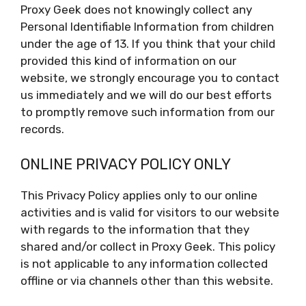
Proxy Geek does not knowingly collect any
Personal Identifiable Information from children
under the age of 13. If you think that your child
provided this kind of information on our
website, we strongly encourage you to contact
us immediately and we will do our best efforts
to promptly remove such information from our
records.
ONLINE PRIVACY POLICY ONLY
This Privacy Policy applies only to our online
activities and is valid for visitors to our website
with regards to the information that they
shared and/or collect in Proxy Geek. This policy
is not applicable to any information collected
offline or via channels other than this website.