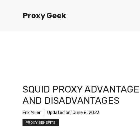
Skip
to
Proxy Geek
content
SQUID PROXY ADVANTAGE
AND DISADVANTAGES
Erik Miller
Updated on:
June 8, 2023
PROXY BENEFITS