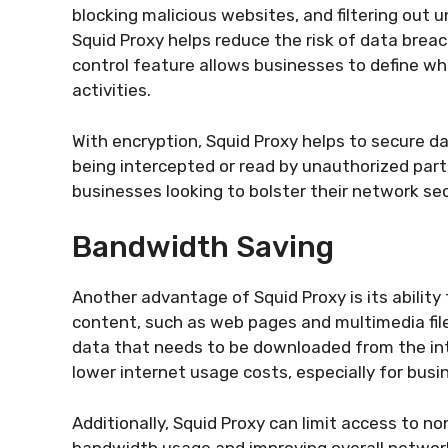
blocking malicious websites, and filtering out un
Squid Proxy helps reduce the risk of data bre
control feature allows businesses to define wh
activities.
With encryption, Squid Proxy helps to secure da
being intercepted or read by unauthorized partie
businesses looking to bolster their network sec
Bandwidth Saving
Another advantage of Squid Proxy is its abilit
content, such as web pages and multimedia file
data that needs to be downloaded from the inte
lower internet usage costs, especially for bus
Additionally, Squid Proxy can limit access to 
bandwidth usage and improving overall networ