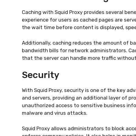
Caching with Squid Proxy provides several benefi
experience for users as cached pages are serv
the wait time before content is displayed, spe
Additionally, caching reduces the amount of ba
bandwidth bills for network administrators. Ca
that the server can handle more traffic withou
Security
With Squid Proxy, security is one of the key ad
and servers, providing an additional layer of pr
unauthorized access to sensitive business inf
malware and virus attacks.
Squid Proxy allows administrators to block acce
enforce company policies. It also helps in moni