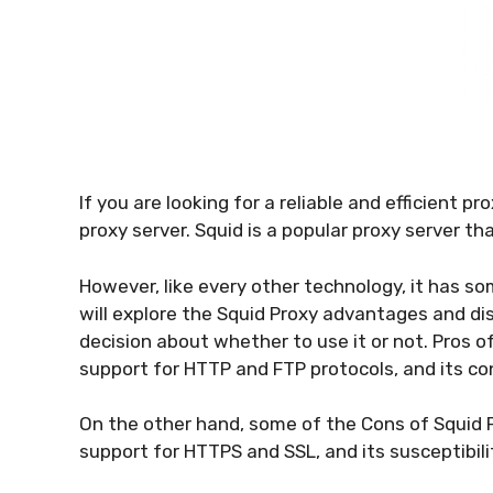
If you are looking for a reliable and efficient 
proxy server. Squid is a popular proxy server th
However, like every other technology, it has s
will explore the Squid Proxy advantages and d
decision about whether to use it or not. Pros of
support for HTTP and FTP protocols, and its conf
On the other hand, some of the Cons of Squid Pr
support for HTTPS and SSL, and its susceptibilit