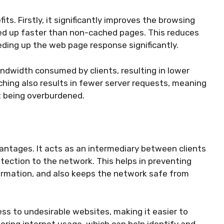
ts. Firstly, it significantly improves the browsing
ed up faster than non-cached pages. This reduces
eding up the web page response significantly.
ndwidth consumed by clients, resulting in lower
ching also results in fewer server requests, meaning
t being overburdened.
vantages. It acts as an intermediary between clients
otection to the network. This helps in preventing
ormation, and also keeps the network safe from
ss to undesirable websites, making it easier to
toring internet usage, which can help identify and