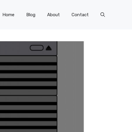
Home
Blog
About
Contact