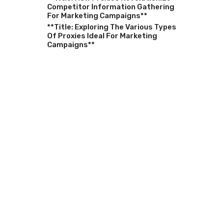
Competitor Information Gathering
For Marketing Campaigns**
**Title: Exploring The Various Types
Of Proxies Ideal For Marketing
Campaigns**