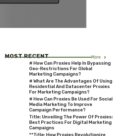
MOST RECENT
More
# How Can Proxies Help In Bypassing
Geo-Restrictions For Global
Marketing Campaigns?
# What Are The Advantages Of Using
Residential And Datacenter Proxies
For Marketing Campaigns?
# How Can Proxies Be Used For Social
Media Marketing To Improve
Campaign Performance?
Title: Unveiling The Power Of Proxies:
Best Practices For Digital Marketing
Campaigns
**Title: How Proxies Revolutionize