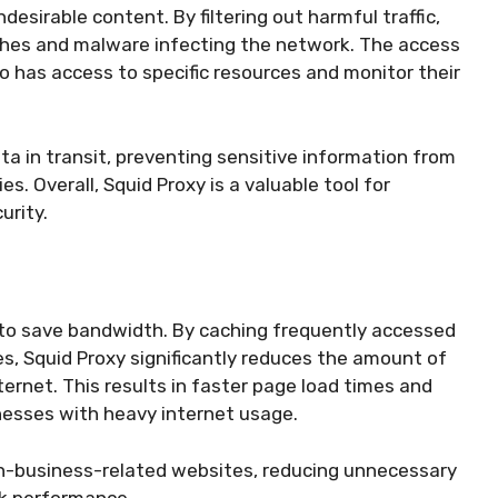
desirable content. By filtering out harmful traffic,
aches and malware infecting the network. The access
o has access to specific resources and monitor their
ta in transit, preventing sensitive information from
s. Overall, Squid Proxy is a valuable tool for
urity.
y to save bandwidth. By caching frequently accessed
s, Squid Proxy significantly reduces the amount of
rnet. This results in faster page load times and
inesses with heavy internet usage.
non-business-related websites, reducing unnecessary
k performance.