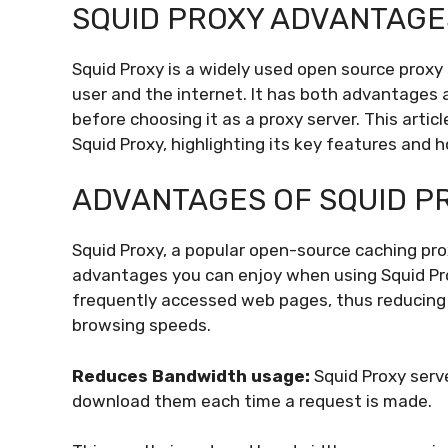
SQUID PROXY ADVANTAGE
Squid Proxy is a widely used open source proxy
user and the internet. It has both advantages
before choosing it as a proxy server. This arti
Squid Proxy, highlighting its key features and
ADVANTAGES OF SQUID P
Squid Proxy, a popular open-source caching prox
advantages you can enjoy when using Squid Pr
frequently accessed web pages, thus reducing 
browsing speeds.
Reduces Bandwidth usage:
Squid Proxy ser
download them each time a request is made.