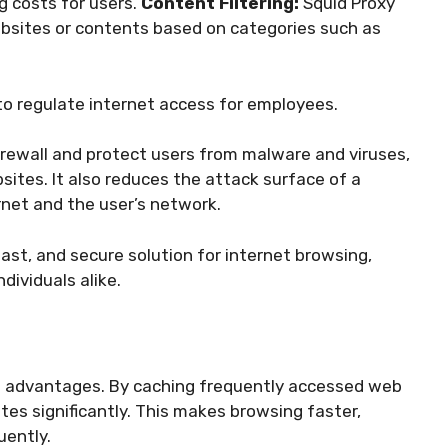
g costs for users.
Content Filtering:
Squid Proxy
websites or contents based on categories such as
s to regulate internet access for employees.
firewall and protect users from malware and viruses,
ites. It also reduces the attack surface of a
rnet and the user’s network.
fast, and secure solution for internet browsing,
dividuals alike.
ain advantages. By caching frequently accessed web
tes significantly. This makes browsing faster,
uently.