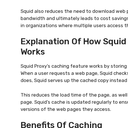
Squid also reduces the need to download web 
bandwidth and ultimately leads to cost savings 
in organizations where multiple users access t
Explanation Of How Squid
Works
Squid Proxy’s caching feature works by storing
When a user requests a web page, Squid checks if
does, Squid serves up the cached copy instead
This reduces the load time of the page, as wel
page. Squid’s cache is updated regularly to en
versions of the web pages they access.
Benefits Of Caching