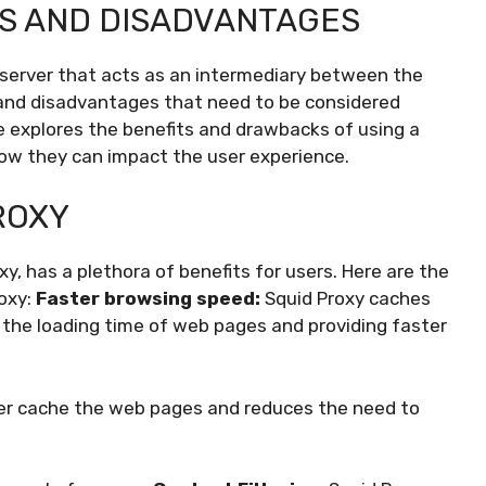
S AND DISADVANTAGES
 server that acts as an intermediary between the
 and disadvantages that need to be considered
cle explores the benefits and drawbacks of using a
 how they can impact the user experience.
ROXY
y, has a plethora of benefits for users. Here are the
oxy:
Faster browsing speed:
Squid Proxy caches
the loading time of web pages and providing faster
ver cache the web pages and reduces the need to