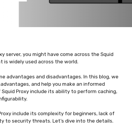
proxy server, you might have come across the Squid
at is widely used across the world.
ome advantages and disadvantages. In this blog, we
isadvantages, and help you make an informed
 Squid Proxy include its ability to perform caching,
igurability.
oxy include its complexity for beginners, lack of
y to security threats. Let’s dive into the details.