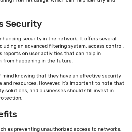
s Security
enhancing security in the network. It offers several
cluding an advanced filtering system, access control,
s reports on user activities that can help in
m from happening in the future.
f mind knowing that they have an effective security
a and resources. However, it’s important to note that
ty solutions, and businesses should still invest in
otection.
fits
 such as preventing unauthorized access to networks,