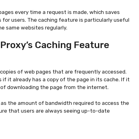
pages every time a request is made, which saves
for users. The caching feature is particularly useful
he same websites regularly.
 Proxy’s Caching Feature
 copies of web pages that are frequently accessed.
 it already has a copy of the page in its cache. If it
 of downloading the page from the internet.
l as the amount of bandwidth required to access the
sure that users are always seeing up-to-date