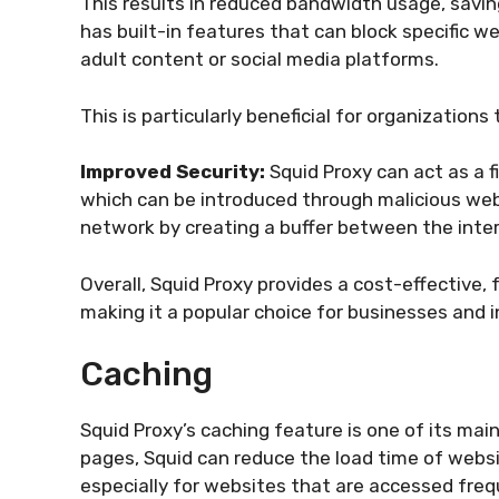
This results in reduced bandwidth usage, savin
has built-in features that can block specific 
adult content or social media platforms.
This is particularly beneficial for organization
Improved Security:
Squid Proxy can act as a 
which can be introduced through malicious webs
network by creating a buffer between the inte
Overall, Squid Proxy provides a cost-effective, 
making it a popular choice for businesses and in
Caching
Squid Proxy’s caching feature is one of its m
pages, Squid can reduce the load time of websi
especially for websites that are accessed freq