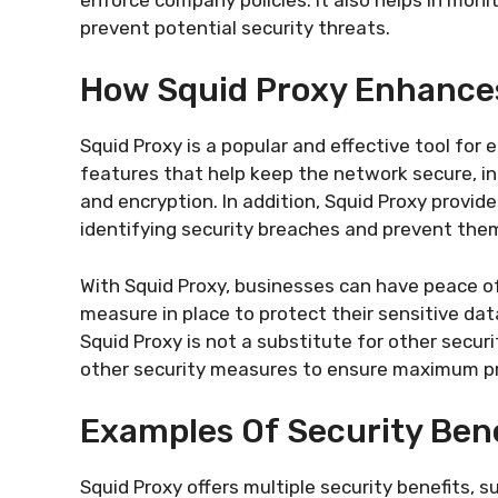
prevent potential security threats.
How Squid Proxy Enhance
Squid Proxy is a popular and effective tool for 
features that help keep the network secure, in
and encryption. In addition, Squid Proxy provide
identifying security breaches and prevent the
With Squid Proxy, businesses can have peace o
measure in place to protect their sensitive dat
Squid Proxy is not a substitute for other securi
other security measures to ensure maximum pr
Examples Of Security Bene
Squid Proxy offers multiple security benefits,