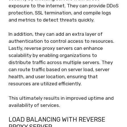
exposure to the internet. They can provide DDoS
protection, SSL termination, and compile logs
and metrics to detect threats quickly.
In addition, they can add an extra layer of
authentication to control access to resources.
Lastly, reverse proxy servers can enhance
scalability by enabling organizations to
distribute traffic across multiple servers. They
can route traffic based on server load, server
health, and user location, ensuring that
resources are utilized efficiently.
This ultimately results in improved uptime and
availability of services.
LOAD BALANCING WITH REVERSE
PROXY SERVER