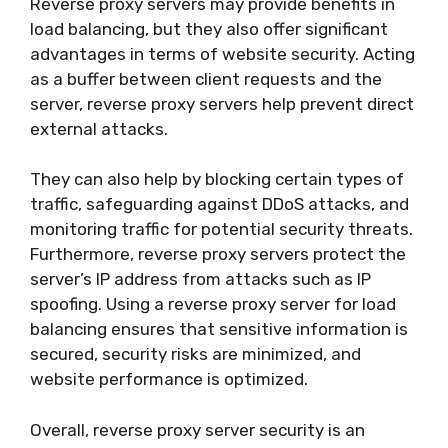
Reverse proxy servers may provide benefits in
load balancing, but they also offer significant
advantages in terms of website security. Acting
as a buffer between client requests and the
server, reverse proxy servers help prevent direct
external attacks.
They can also help by blocking certain types of
traffic, safeguarding against DDoS attacks, and
monitoring traffic for potential security threats.
Furthermore, reverse proxy servers protect the
server’s IP address from attacks such as IP
spoofing. Using a reverse proxy server for load
balancing ensures that sensitive information is
secured, security risks are minimized, and
website performance is optimized.
Overall, reverse proxy server security is an