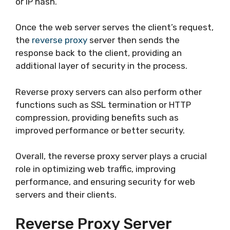
or IP hash.
Once the web server serves the client’s request,
the
reverse proxy
server then sends the
response back to the client, providing an
additional layer of security in the process.
Reverse proxy servers can also perform other
functions such as SSL termination or HTTP
compression, providing benefits such as
improved performance or better security.
Overall, the reverse proxy server plays a crucial
role in optimizing web traffic, improving
performance, and ensuring security for web
servers and their clients.
Reverse Proxy Server