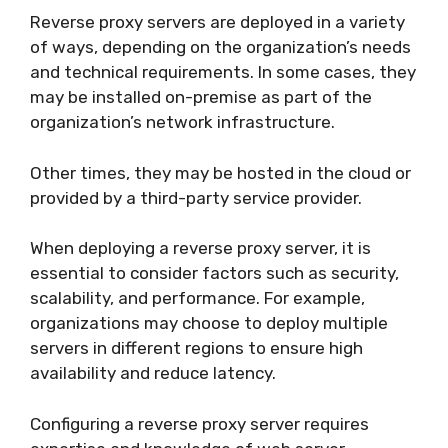
Reverse proxy servers are deployed in a variety
of ways, depending on the organization’s needs
and technical requirements. In some cases, they
may be installed on-premise as part of the
organization’s network infrastructure.
Other times, they may be hosted in the cloud or
provided by a third-party service provider.
When deploying a reverse proxy server, it is
essential to consider factors such as security,
scalability, and performance. For example,
organizations may choose to deploy multiple
servers in different regions to ensure high
availability and reduce latency.
Configuring a reverse proxy server requires