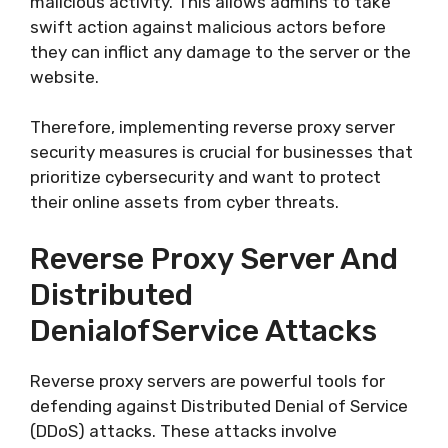
malicious activity. This allows admins to take
swift action against malicious actors before
they can inflict any damage to the server or the
website.
Therefore, implementing reverse proxy server
security measures is crucial for businesses that
prioritize cybersecurity and want to protect
their online assets from cyber threats.
Reverse Proxy Server And
Distributed
DenialofService Attacks
Reverse proxy servers are powerful tools for
defending against Distributed Denial of Service
(DDoS) attacks. These attacks involve