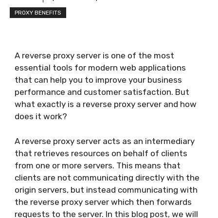
PROXY BENEFITS
A reverse proxy server is one of the most
essential tools for modern web applications
that can help you to improve your business
performance and customer satisfaction. But
what exactly is a reverse proxy server and how
does it work?
A reverse proxy server acts as an intermediary
that retrieves resources on behalf of clients
from one or more servers. This means that
clients are not communicating directly with the
origin servers, but instead communicating with
the reverse proxy server which then forwards
requests to the server. In this blog post, we will