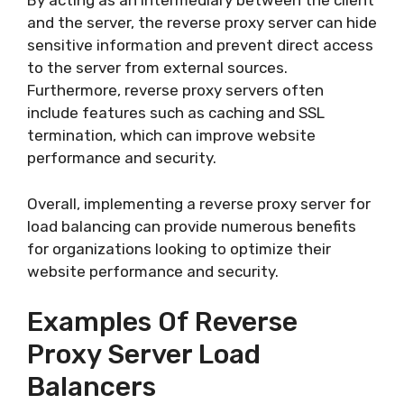
By acting as an intermediary between the client
and the server, the reverse proxy server can hide
sensitive information and prevent direct access
to the server from external sources.
Furthermore, reverse proxy servers often
include features such as caching and SSL
termination, which can improve website
performance and security.
Overall, implementing a reverse proxy server for
load balancing can provide numerous benefits
for organizations looking to optimize their
website performance and security.
Examples Of Reverse
Proxy Server Load
Balancers