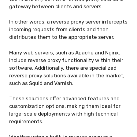
gateway between clients and servers.
In other words, a reverse proxy server intercepts
incoming requests from clients and then
distributes them to the appropriate server.
Many web servers, such as Apache and Nginx,
include reverse proxy functionality within their
software. Additionally, there are specialized
reverse proxy solutions available in the market,
such as Squid and Varnish.
These solutions offer advanced features and
customization options, making them ideal for
large-scale deployments with high technical
requirements.
Whether using a built-in reverse proxy or a