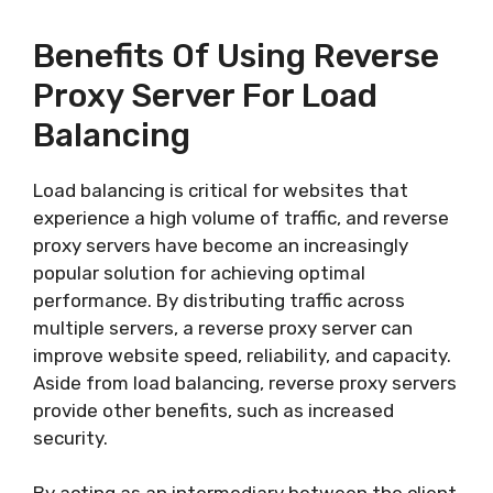
Benefits Of Using Reverse
Proxy Server For Load
Balancing
Load balancing is critical for websites that
experience a high volume of traffic, and reverse
proxy servers have become an increasingly
popular solution for achieving optimal
performance. By distributing traffic across
multiple servers, a reverse proxy server can
improve website speed, reliability, and capacity.
Aside from load balancing, reverse proxy servers
provide other benefits, such as increased
security.