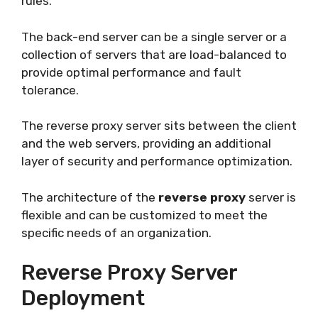
rules.
The back-end server can be a single server or a
collection of servers that are load-balanced to
provide optimal performance and fault
tolerance.
The reverse proxy server sits between the client
and the web servers, providing an additional
layer of security and performance optimization.
The architecture of the
reverse proxy
server is
flexible and can be customized to meet the
specific needs of an organization.
Reverse Proxy Server
Deployment