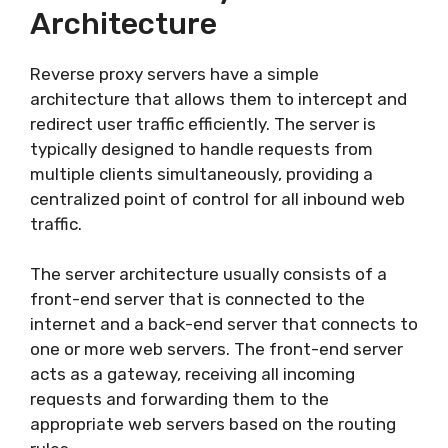
Architecture
Reverse proxy servers have a simple
architecture that allows them to intercept and
redirect user traffic efficiently. The server is
typically designed to handle requests from
multiple clients simultaneously, providing a
centralized point of control for all inbound web
traffic.
The server architecture usually consists of a
front-end server that is connected to the
internet and a back-end server that connects to
one or more web servers. The front-end server
acts as a gateway, receiving all incoming
requests and forwarding them to the
appropriate web servers based on the routing