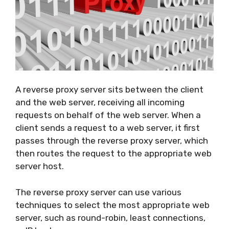
A reverse proxy server sits between the client
and the web server, receiving all incoming
requests on behalf of the web server. When a
client sends a request to a web server, it first
passes through the reverse proxy server, which
then routes the request to the appropriate web
server host.
The reverse proxy server can use various
techniques to select the most appropriate web
server, such as round-robin, least connections,