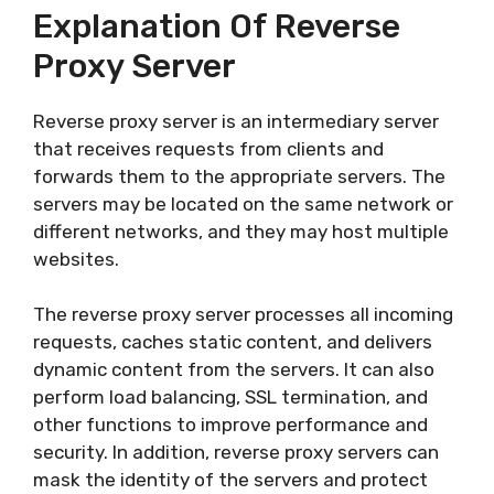
Explanation Of Reverse
Proxy Server
Reverse proxy server is an intermediary server
that receives requests from clients and
forwards them to the appropriate servers. The
servers may be located on the same network or
different networks, and they may host multiple
websites.
The reverse proxy server processes all incoming
requests, caches static content, and delivers
dynamic content from the servers. It can also
perform load balancing, SSL termination, and
other functions to improve performance and
security. In addition, reverse proxy servers can
mask the identity of the servers and protect