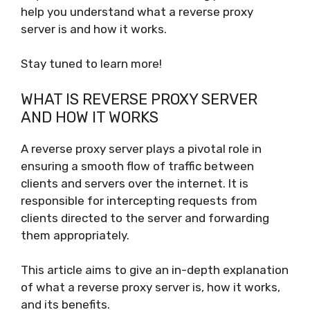
help you understand what a reverse proxy
server is and how it works.
Stay tuned to learn more!
WHAT IS REVERSE PROXY SERVER
AND HOW IT WORKS
A reverse proxy server plays a pivotal role in
ensuring a smooth flow of traffic between
clients and servers over the internet. It is
responsible for intercepting requests from
clients directed to the server and forwarding
them appropriately.
This article aims to give an in-depth explanation
of what a reverse proxy server is, how it works,
and its benefits.