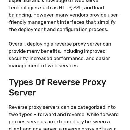
expertise and knowledge of web server
technologies such as HTTP, SSL, and load
balancing. However, many vendors provide user-
friendly management interfaces that simplify
the deployment and configuration process.
Overall, deploying a reverse proxy server can
provide many benefits, including improved
security, increased performance, and easier
management of web services.
Types Of Reverse Proxy
Server
Reverse proxy servers can be categorized into
two types – forward and reverse. While forward
proxies serve as an intermediary between a
client and any server, a reverse proxy acts as a