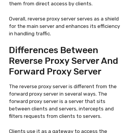
them from direct access by clients.
Overall, reverse proxy server serves as a shield
for the main server and enhances its efficiency
in handling traffic.
Differences Between
Reverse Proxy Server And
Forward Proxy Server
The reverse proxy server is different from the
forward proxy server in several ways. The
forward proxy server is a server that sits
between clients and servers, intercepts and
filters requests from clients to servers.
Clients use it as a gateway to access the