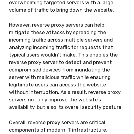
overwhelming targeted servers with a large
volume of traffic to bring down the website.
However, reverse proxy servers can help
mitigate these attacks by spreading the
incoming traffic across multiple servers and
analyzing incoming traffic for requests that
typical users wouldn’t make. This enables the
reverse proxy server to detect and prevent
compromised devices from inundating the
server with malicious traffic while ensuring
legitimate users can access the website
without interruption. As a result, reverse proxy
servers not only improve the website’s
availability, but also its overall security posture.
Overall, reverse proxy servers are critical
components of modern IT infrastructure,