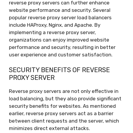
reverse proxy servers can further enhance
website performance and security. Several
popular reverse proxy server load balancers
include HAProxy, Nginx, and Apache. By
implementing a reverse proxy server,
organizations can enjoy improved website
performance and security, resulting in better
user experience and customer satisfaction.
SECURITY BENEFITS OF REVERSE
PROXY SERVER
Reverse proxy servers are not only effective in
load balancing, but they also provide significant
security benefits for websites. As mentioned
earlier, reverse proxy servers act as a barrier
between client requests and the server, which
minimizes direct external attacks.