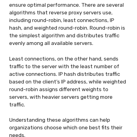
ensure optimal performance. There are several
algorithms that reverse proxy servers use,
including round-robin, least connections, IP
hash, and weighted round-robin. Round-robin is
the simplest algorithm and distributes traffic
evenly among all available servers.
Least connections, on the other hand, sends
traffic to the server with the least number of
active connections. IP hash distributes traffic
based on the client’s IP address, while weighted
round-robin assigns different weights to
servers, with heavier servers getting more
traffic.
Understanding these algorithms can help
organizations choose which one best fits their
needs.