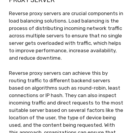
Reverse proxy servers are crucial components in
load balancing solutions. Load balancing is the
process of distributing incoming network traffic
across multiple servers to ensure that no single
server gets overloaded with traffic, which helps
to improve performance, increase availability,
and reduce downtime.
Reverse proxy servers can achieve this by
routing traffic to different backend servers
based on algorithms such as round-robin, least
connections or IP hash. They can also inspect
incoming traffic and direct requests to the most
suitable server based on several factors like the
location of the user, the type of device being
used, and the content being requested. With
this approach, organizations can ensure that