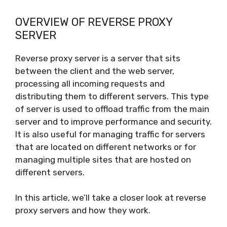
OVERVIEW OF REVERSE PROXY
SERVER
Reverse proxy server is a server that sits
between the client and the web server,
processing all incoming requests and
distributing them to different servers. This type
of server is used to offload traffic from the main
server and to improve performance and security.
It is also useful for managing traffic for servers
that are located on different networks or for
managing multiple sites that are hosted on
different servers.
In this article, we’ll take a closer look at reverse
proxy servers and how they work.