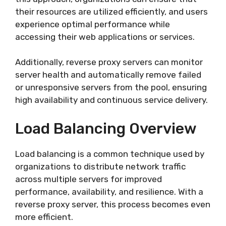
their resources are utilized efficiently, and users
experience optimal performance while
accessing their web applications or services.
Additionally, reverse proxy servers can monitor
server health and automatically remove failed
or unresponsive servers from the pool, ensuring
high availability and continuous service delivery.
Load Balancing Overview
Load balancing is a common technique used by
organizations to distribute network traffic
across multiple servers for improved
performance, availability, and resilience. With a
reverse proxy server, this process becomes even
more efficient.