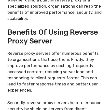
specialized solution, organizations can reap the
benefits of improved performance, security, and
scalability.
Benefits Of Using Reverse
Proxy Server
Reverse proxy servers offer numerous benefits
to organizations that use them. Firstly, they
improve performance by caching frequently
accessed content, reducing server load and
responding to client requests faster. This can
lead to faster response times and better user
experiences.
Secondly, reverse proxy servers help to enhance
security by shielding servers from direct