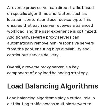
A reverse proxy server can direct traffic based
on specific algorithms and factors such as
location, content, and user device type. This
ensures that each server receives a balanced
workload, and the user experience is optimized.
Additionally, reverse proxy servers can
automatically remove non-responsive servers
from the pool, ensuring high availability and
continuous service delivery.
Overall, a reverse proxy server is a key
component of any load balancing strategy.
Load Balancing Algorithms
Load balancing algorithms play a critical role in
distributing traffic across multiple servers to