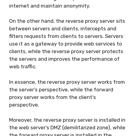
internet and maintain anonymity.
On the other hand, the reverse proxy server sits
between servers and clients, intercepts and
filters requests from clients to servers. Servers
use it as a gateway to provide web services to
clients, while the reverse proxy server protects
the servers and improves the performance of
web traffic.
In essence, the reverse proxy server works from
the server’s perspective, while the forward
proxy server works from the client’s
perspective.
Moreover, the reverse proxy server is installed in
the web server’s DMZ (demilitarized zone), while
the forward proxy server is installed in the