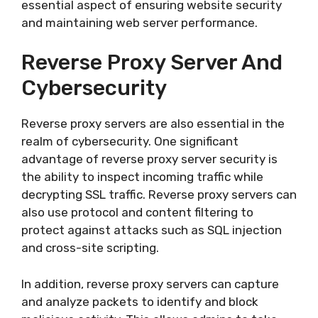
essential aspect of ensuring website security
and maintaining web server performance.
Reverse Proxy Server And
Cybersecurity
Reverse proxy servers are also essential in the
realm of cybersecurity. One significant
advantage of reverse proxy server security is
the ability to inspect incoming traffic while
decrypting SSL traffic. Reverse proxy servers can
also use protocol and content filtering to
protect against attacks such as SQL injection
and cross-site scripting.
In addition, reverse proxy servers can capture
and analyze packets to identify and block