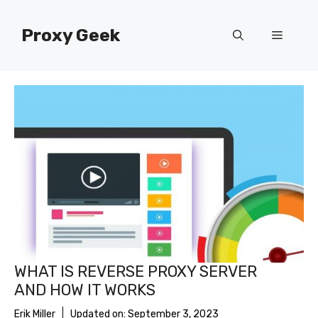
Skip
to
Proxy Geek
Menu
content
WHAT IS REVERSE PROXY SERVER
AND HOW IT WORKS
Erik Miller
Updated on:
September 3, 2023