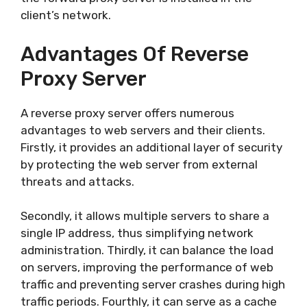
client’s network.
Advantages Of Reverse
Proxy Server
A reverse proxy server offers numerous
advantages to web servers and their clients.
Firstly, it provides an additional layer of security
by protecting the web server from external
threats and attacks.
Secondly, it allows multiple servers to share a
single IP address, thus simplifying network
administration. Thirdly, it can balance the load
on servers, improving the performance of web
traffic and preventing server crashes during high
traffic periods. Fourthly, it can serve as a cache