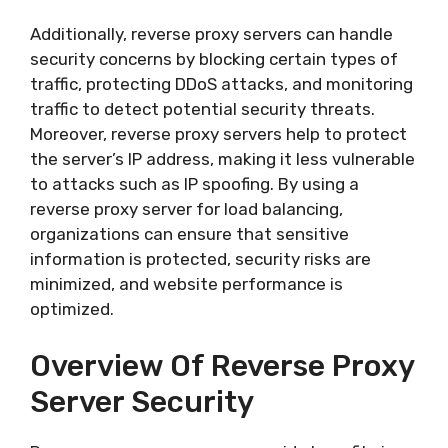
Additionally, reverse proxy servers can handle
security concerns by blocking certain types of
traffic, protecting DDoS attacks, and monitoring
traffic to detect potential security threats.
Moreover, reverse proxy servers help to protect
the server’s IP address, making it less vulnerable
to attacks such as IP spoofing. By using a
reverse proxy server for load balancing,
organizations can ensure that sensitive
information is protected, security risks are
minimized, and website performance is
optimized.
Overview Of Reverse Proxy
Server Security