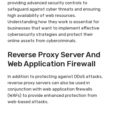
providing advanced security controls to
safeguard against cyber threats and ensuring
high availability of web resources.
Understanding how they work is essential for
businesses that want to implement effective
cybersecurity strategies and protect their
online assets from cybercriminals.
Reverse Proxy Server And
Web Application Firewall
In addition to protecting against DDoS attacks,
reverse proxy servers can also be used in
conjunction with web application firewalls
(WAFs) to provide enhanced protection from
web-based attacks.