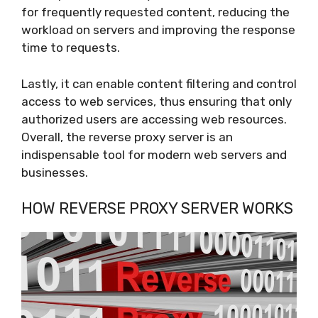
for frequently requested content, reducing the
workload on servers and improving the response
time to requests.
Lastly, it can enable content filtering and control
access to web services, thus ensuring that only
authorized users are accessing web resources.
Overall, the reverse proxy server is an
indispensable tool for modern web servers and
businesses.
HOW REVERSE PROXY SERVER WORKS