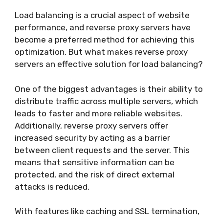
Load balancing is a crucial aspect of website
performance, and reverse proxy servers have
become a preferred method for achieving this
optimization. But what makes reverse proxy
servers an effective solution for load balancing?
One of the biggest advantages is their ability to
distribute traffic across multiple servers, which
leads to faster and more reliable websites.
Additionally, reverse proxy servers offer
increased security by acting as a barrier
between client requests and the server. This
means that sensitive information can be
protected, and the risk of direct external
attacks is reduced.
With features like caching and SSL termination,