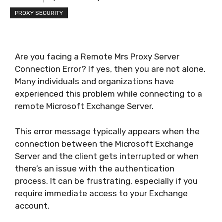
PROXY SECURITY
Are you facing a Remote Mrs Proxy Server
Connection Error? If yes, then you are not alone.
Many individuals and organizations have
experienced this problem while connecting to a
remote Microsoft Exchange Server.
This error message typically appears when the
connection between the Microsoft Exchange
Server and the client gets interrupted or when
there’s an issue with the authentication
process. It can be frustrating, especially if you
require immediate access to your Exchange
account.