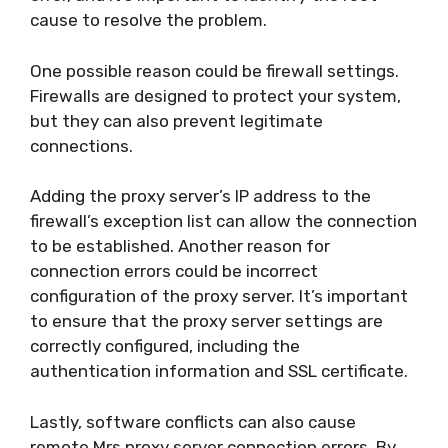
cause to resolve the problem.
One possible reason could be firewall settings.
Firewalls are designed to protect your system,
but they can also prevent legitimate
connections.
Adding the proxy server’s IP address to the
firewall’s exception list can allow the connection
to be established. Another reason for
connection errors could be incorrect
configuration of the proxy server. It’s important
to ensure that the proxy server settings are
correctly configured, including the
authentication information and SSL certificate.
Lastly, software conflicts can also cause
remote Mrs proxy server connection errors. By