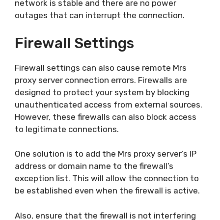
network is stable and there are no power
outages that can interrupt the connection.
Firewall Settings
Firewall settings can also cause remote Mrs
proxy server connection errors. Firewalls are
designed to protect your system by blocking
unauthenticated access from external sources.
However, these firewalls can also block access
to legitimate connections.
One solution is to add the Mrs proxy server’s IP
address or domain name to the firewall’s
exception list. This will allow the connection to
be established even when the firewall is active.
Also, ensure that the firewall is not interfering