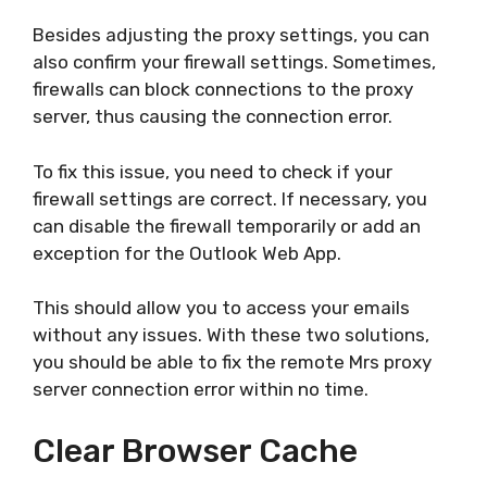
Besides adjusting the proxy settings, you can
also confirm your firewall settings. Sometimes,
firewalls can block connections to the proxy
server, thus causing the connection error.
To fix this issue, you need to check if your
firewall settings are correct. If necessary, you
can disable the firewall temporarily or add an
exception for the Outlook Web App.
This should allow you to access your emails
without any issues. With these two solutions,
you should be able to fix the remote Mrs proxy
server connection error within no time.
Clear Browser Cache