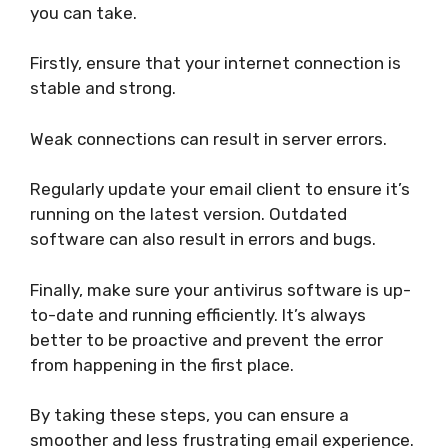
you can take.
Firstly, ensure that your internet connection is
stable and strong.
Weak connections can result in server errors.
Regularly update your email client to ensure it’s
running on the latest version. Outdated
software can also result in errors and bugs.
Finally, make sure your antivirus software is up-
to-date and running efficiently. It’s always
better to be proactive and prevent the error
from happening in the first place.
By taking these steps, you can ensure a
smoother and less frustrating email experience.