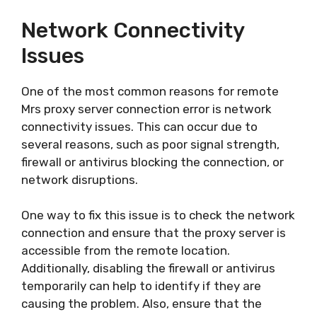
Network Connectivity
Issues
One of the most common reasons for remote
Mrs proxy server connection error is network
connectivity issues. This can occur due to
several reasons, such as poor signal strength,
firewall or antivirus blocking the connection, or
network disruptions.
One way to fix this issue is to check the network
connection and ensure that the proxy server is
accessible from the remote location.
Additionally, disabling the firewall or antivirus
temporarily can help to identify if they are
causing the problem. Also, ensure that the