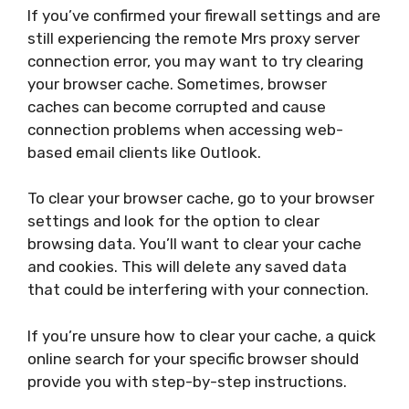
If you’ve confirmed your firewall settings and are
still experiencing the remote Mrs proxy server
connection error, you may want to try clearing
your browser cache. Sometimes, browser
caches can become corrupted and cause
connection problems when accessing web-
based email clients like Outlook.
To clear your browser cache, go to your browser
settings and look for the option to clear
browsing data. You’ll want to clear your cache
and cookies. This will delete any saved data
that could be interfering with your connection.
If you’re unsure how to clear your cache, a quick
online search for your specific browser should
provide you with step-by-step instructions.