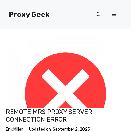
Skip
to
Proxy Geek
Menu
content
REMOTE MRS PROXY SERVER
CONNECTION ERROR
Erik Miller
Updated on:
September 2, 2023