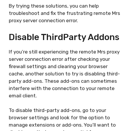
By trying these solutions, you can help
troubleshoot and fix the frustrating remote Mrs
proxy server connection error.
Disable ThirdParty Addons
If you’re still experiencing the remote Mrs proxy
server connection error after checking your
firewall settings and clearing your browser
cache, another solution to try is disabling third-
party add-ons. These add-ons can sometimes
interfere with the connection to your remote
email client.
To disable third-party add-ons, go to your
browser settings and look for the option to
manage extensions or add-ons. You’ll want to