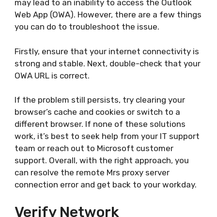
may lead to an inability to access the Outlook
Web App (OWA). However, there are a few things
you can do to troubleshoot the issue.
Firstly, ensure that your internet connectivity is
strong and stable. Next, double-check that your
OWA URL is correct.
If the problem still persists, try clearing your
browser’s cache and cookies or switch to a
different browser. If none of these solutions
work, it’s best to seek help from your IT support
team or reach out to Microsoft customer
support. Overall, with the right approach, you
can resolve the remote Mrs proxy server
connection error and get back to your workday.
Verify Network