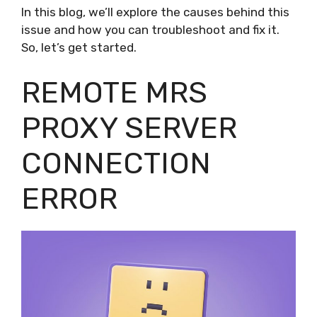
In this blog, we’ll explore the causes behind this
issue and how you can troubleshoot and fix it.
So, let’s get started.
REMOTE MRS
PROXY SERVER
CONNECTION
ERROR