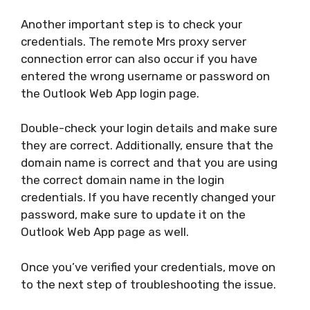
Another important step is to check your
credentials. The remote Mrs proxy server
connection error can also occur if you have
entered the wrong username or password on
the Outlook Web App login page.
Double-check your login details and make sure
they are correct. Additionally, ensure that the
domain name is correct and that you are using
the correct domain name in the login
credentials. If you have recently changed your
password, make sure to update it on the
Outlook Web App page as well.
Once you’ve verified your credentials, move on
to the next step of troubleshooting the issue.