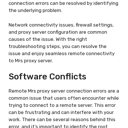
connection errors can be resolved by identifying
the underlying problem.
Network connectivity issues, firewall settings,
and proxy server configuration are common
causes of the issue. With the right
troubleshooting steps, you can resolve the
issue and enjoy seamless remote connectivity
to Mrs proxy server.
Software Conflicts
Remote Mrs proxy server connection errors are a
common issue that users often encounter while
trying to connect to a remote server. This error
can be frustrating and can interfere with your
work. There can be several reasons behind this
error, and it’s important to identify the root