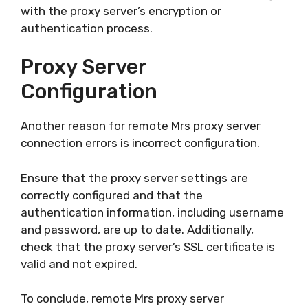
with the proxy server’s encryption or
authentication process.
Proxy Server
Configuration
Another reason for remote Mrs proxy server
connection errors is incorrect configuration.
Ensure that the proxy server settings are
correctly configured and that the
authentication information, including username
and password, are up to date. Additionally,
check that the proxy server’s SSL certificate is
valid and not expired.
To conclude, remote Mrs proxy server