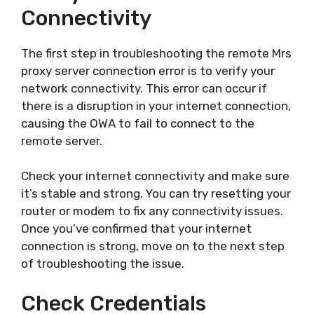
Connectivity
The first step in troubleshooting the remote Mrs
proxy server connection error is to verify your
network connectivity. This error can occur if
there is a disruption in your internet connection,
causing the OWA to fail to connect to the
remote server.
Check your internet connectivity and make sure
it’s stable and strong. You can try resetting your
router or modem to fix any connectivity issues.
Once you’ve confirmed that your internet
connection is strong, move on to the next step
of troubleshooting the issue.
Check Credentials