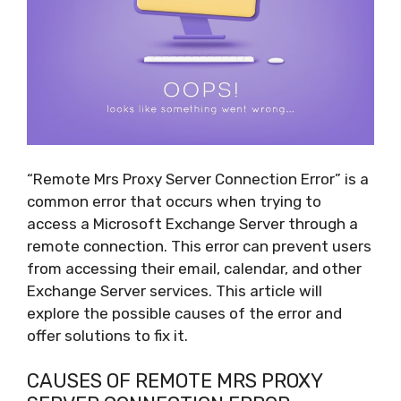
“Remote Mrs Proxy Server Connection Error” is a
common error that occurs when trying to
access a Microsoft Exchange Server through a
remote connection. This error can prevent users
from accessing their email, calendar, and other
Exchange Server services. This article will
explore the possible causes of the error and
offer solutions to fix it.
CAUSES OF REMOTE MRS PROXY