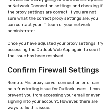
or Network Connection settings and checking if
the proxy settings are correct. If you are not
sure what the correct proxy settings are, you
can contact your IT team or your network
administrator.
Once you have adjusted your proxy settings, try
accessing the Outlook Web App again to see if
the issue has been resolved.
Confirm Firewall Settings
Remote Mrs proxy server connection error can
be a frustrating issue for Outlook users. It can
prevent you from accessing your email or even
signing into your account. However, there are
ways to fix this issue.