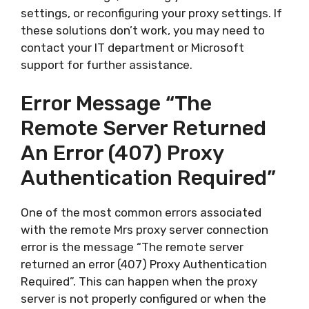
settings, or reconfiguring your proxy settings. If
these solutions don’t work, you may need to
contact your IT department or Microsoft
support for further assistance.
Error Message “The
Remote Server Returned
An Error (407) Proxy
Authentication Required”
One of the most common errors associated
with the remote Mrs proxy server connection
error is the message “The remote server
returned an error (407) Proxy Authentication
Required”. This can happen when the proxy
server is not properly configured or when the