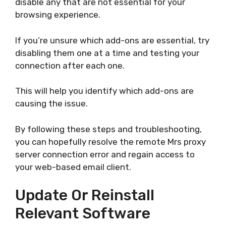
disable any that are not essential for your
browsing experience.
If you’re unsure which add-ons are essential, try
disabling them one at a time and testing your
connection after each one.
This will help you identify which add-ons are
causing the issue.
By following these steps and troubleshooting,
you can hopefully resolve the remote Mrs proxy
server connection error and regain access to
your web-based email client.
Update Or Reinstall
Relevant Software