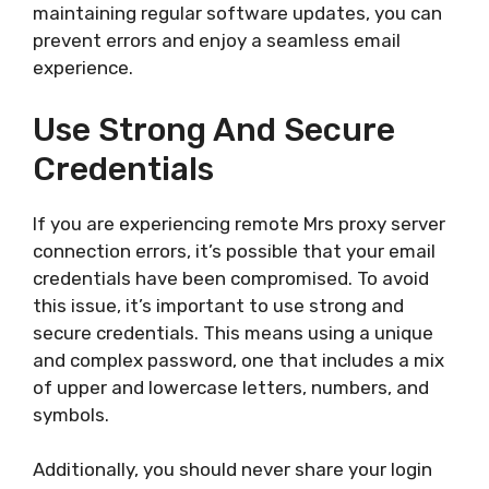
maintaining regular software updates, you can
prevent errors and enjoy a seamless email
experience.
Use Strong And Secure
Credentials
If you are experiencing remote Mrs proxy server
connection errors, it’s possible that your email
credentials have been compromised. To avoid
this issue, it’s important to use strong and
secure credentials. This means using a unique
and complex password, one that includes a mix
of upper and lowercase letters, numbers, and
symbols.
Additionally, you should never share your login