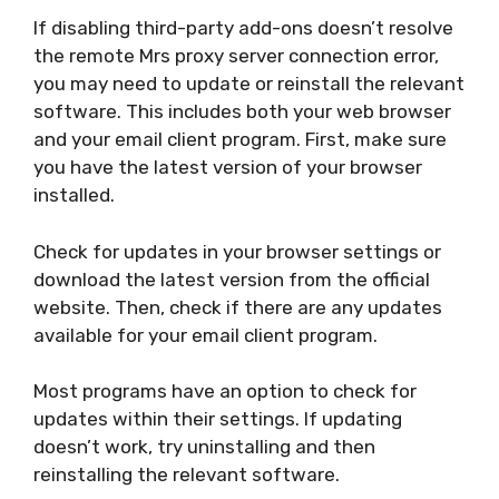
If disabling third-party add-ons doesn’t resolve
the remote Mrs proxy server connection error,
you may need to update or reinstall the relevant
software. This includes both your web browser
and your email client program. First, make sure
you have the latest version of your browser
installed.
Check for updates in your browser settings or
download the latest version from the official
website. Then, check if there are any updates
available for your email client program.
Most programs have an option to check for
updates within their settings. If updating
doesn’t work, try uninstalling and then
reinstalling the relevant software.