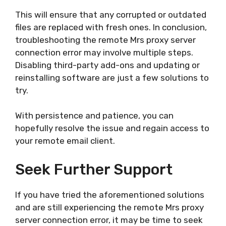
This will ensure that any corrupted or outdated
files are replaced with fresh ones. In conclusion,
troubleshooting the remote Mrs proxy server
connection error may involve multiple steps.
Disabling third-party add-ons and updating or
reinstalling software are just a few solutions to
try.
With persistence and patience, you can
hopefully resolve the issue and regain access to
your remote email client.
Seek Further Support
If you have tried the aforementioned solutions
and are still experiencing the remote Mrs proxy
server connection error, it may be time to seek