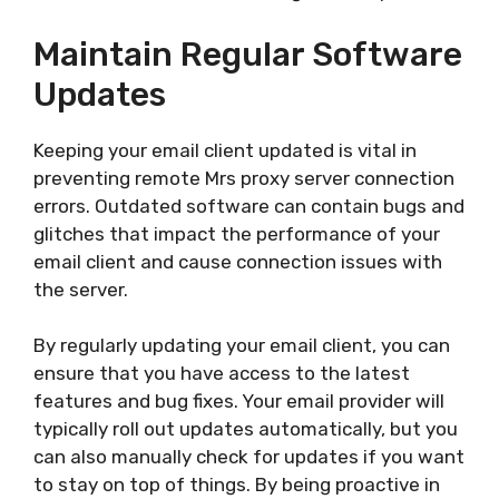
Maintain Regular Software
Updates
Keeping your email client updated is vital in
preventing remote Mrs proxy server connection
errors. Outdated software can contain bugs and
glitches that impact the performance of your
email client and cause connection issues with
the server.
By regularly updating your email client, you can
ensure that you have access to the latest
features and bug fixes. Your email provider will
typically roll out updates automatically, but you
can also manually check for updates if you want
to stay on top of things. By being proactive in