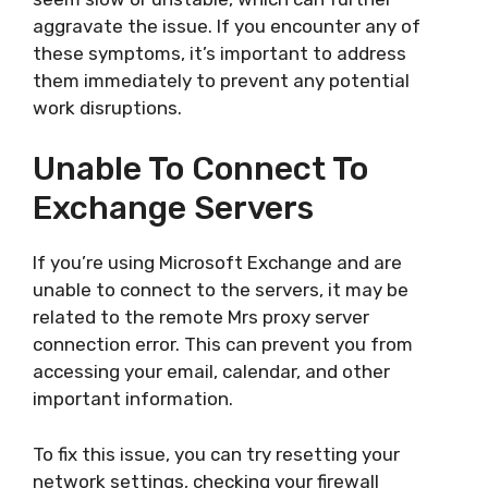
aggravate the issue. If you encounter any of
these symptoms, it’s important to address
them immediately to prevent any potential
work disruptions.
Unable To Connect To
Exchange Servers
If you’re using Microsoft Exchange and are
unable to connect to the servers, it may be
related to the remote Mrs proxy server
connection error. This can prevent you from
accessing your email, calendar, and other
important information.
To fix this issue, you can try resetting your
network settings, checking your firewall