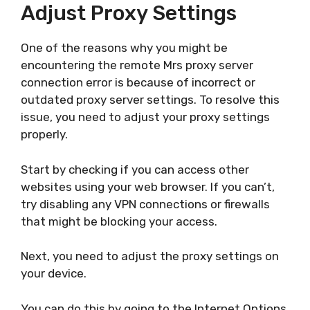
Adjust Proxy Settings
One of the reasons why you might be
encountering the remote Mrs proxy server
connection error is because of incorrect or
outdated proxy server settings. To resolve this
issue, you need to adjust your proxy settings
properly.
Start by checking if you can access other
websites using your web browser. If you can’t,
try disabling any VPN connections or firewalls
that might be blocking your access.
Next, you need to adjust the proxy settings on
your device.
You can do this by going to the Internet Options