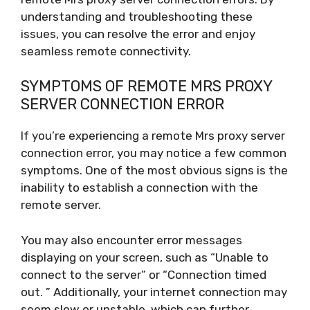
understanding and troubleshooting these
issues, you can resolve the error and enjoy
seamless remote connectivity.
SYMPTOMS OF REMOTE MRS PROXY
SERVER CONNECTION ERROR
If you’re experiencing a remote Mrs proxy server
connection error, you may notice a few common
symptoms. One of the most obvious signs is the
inability to establish a connection with the
remote server.
You may also encounter error messages
displaying on your screen, such as “Unable to
connect to the server” or “Connection timed
out. ” Additionally, your internet connection may
seem slow or unstable, which can further