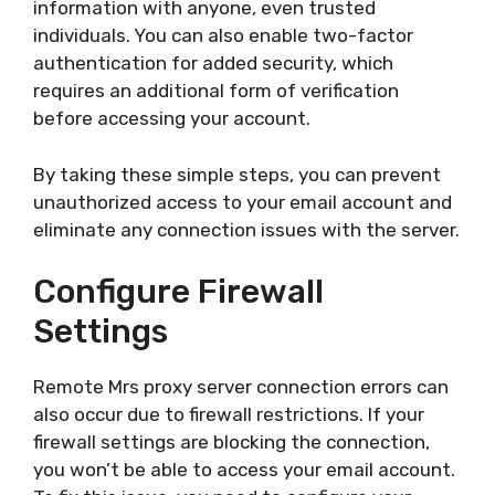
information with anyone, even trusted
individuals. You can also enable two-factor
authentication for added security, which
requires an additional form of verification
before accessing your account.
By taking these simple steps, you can prevent
unauthorized access to your email account and
eliminate any connection issues with the server.
Configure Firewall
Settings
Remote Mrs proxy server connection errors can
also occur due to firewall restrictions. If your
firewall settings are blocking the connection,
you won’t be able to access your email account.