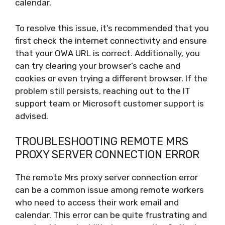
calendar.
To resolve this issue, it’s recommended that you
first check the internet connectivity and ensure
that your OWA URL is correct. Additionally, you
can try clearing your browser’s cache and
cookies or even trying a different browser. If the
problem still persists, reaching out to the IT
support team or Microsoft customer support is
advised.
TROUBLESHOOTING REMOTE MRS
PROXY SERVER CONNECTION ERROR
The remote Mrs proxy server connection error
can be a common issue among remote workers
who need to access their work email and
calendar. This error can be quite frustrating and