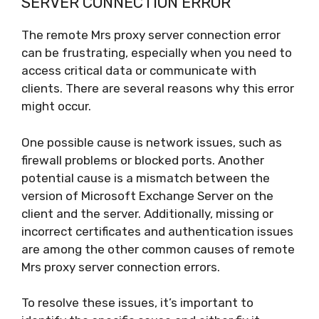
SERVER CONNECTION ERROR
The remote Mrs proxy server connection error
can be frustrating, especially when you need to
access critical data or communicate with
clients. There are several reasons why this error
might occur.
One possible cause is network issues, such as
firewall problems or blocked ports. Another
potential cause is a mismatch between the
version of Microsoft Exchange Server on the
client and the server. Additionally, missing or
incorrect certificates and authentication issues
are among the other common causes of remote
Mrs proxy server connection errors.
To resolve these issues, it’s important to