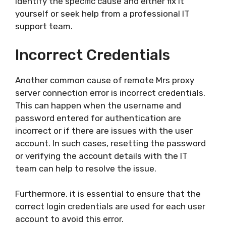
identify the specific cause and either fix it
yourself or seek help from a professional IT
support team.
Incorrect Credentials
Another common cause of remote Mrs proxy
server connection error is incorrect credentials.
This can happen when the username and
password entered for authentication are
incorrect or if there are issues with the user
account. In such cases, resetting the password
or verifying the account details with the IT
team can help to resolve the issue.
Furthermore, it is essential to ensure that the
correct login credentials are used for each user
account to avoid this error.