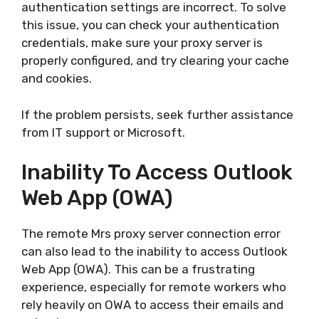
authentication settings are incorrect. To solve
this issue, you can check your authentication
credentials, make sure your proxy server is
properly configured, and try clearing your cache
and cookies.
If the problem persists, seek further assistance
from IT support or Microsoft.
Inability To Access Outlook
Web App (OWA)
The remote Mrs proxy server connection error
can also lead to the inability to access Outlook
Web App (OWA). This can be a frustrating
experience, especially for remote workers who
rely heavily on OWA to access their emails and