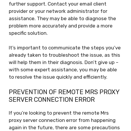
further support. Contact your email client
provider or your network administrator for
assistance. They may be able to diagnose the
problem more accurately and provide a more
specific solution.
It’s important to communicate the steps you’ve
already taken to troubleshoot the issue, as this
will help them in their diagnosis. Don’t give up –
with some expert assistance, you may be able
to resolve the issue quickly and efficiently.
PREVENTION OF REMOTE MRS PROXY
SERVER CONNECTION ERROR
If you’re looking to prevent the remote Mrs
proxy server connection error from happening
again in the future, there are some precautions