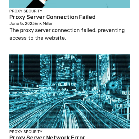
PROXY SECURITY
Proxy Server Connection Failed
June 8, 2023
Erik Miller
The proxy server connection failed, preventing
access to the website.
PROXY SECURITY
Proxy Server Network Error