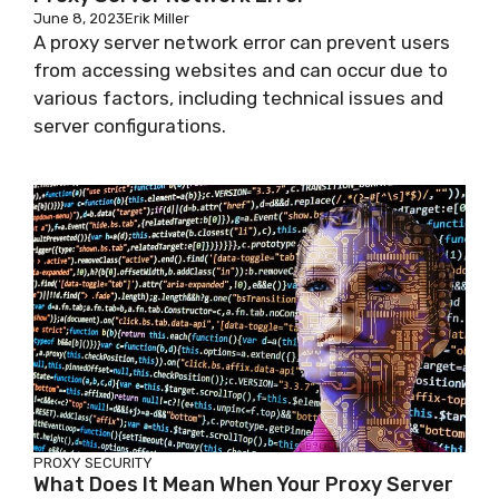
June 8, 2023
Erik Miller
A proxy server network error can prevent users
from accessing websites and can occur due to
various factors, including technical issues and
server configurations.
PROXY SECURITY
What Does It Mean When Your Proxy Server