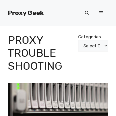
Skip
to
Proxy Geek
Menu
content
PROXY
Categories
TROUBLE
SHOOTING