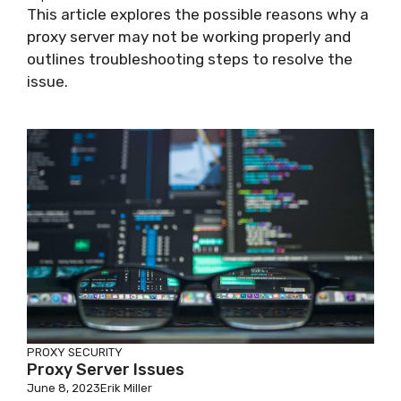
This article explores the possible reasons why a
proxy server may not be working properly and
outlines troubleshooting steps to resolve the
issue.
PROXY SECURITY
Proxy Server Issues
June 8, 2023
Erik Miller