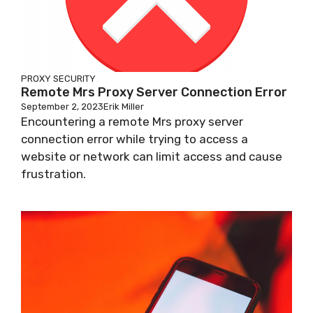
PROXY SECURITY
Remote Mrs Proxy Server Connection Error
September 2, 2023
Erik Miller
Encountering a remote Mrs proxy server
connection error while trying to access a
website or network can limit access and cause
frustration.