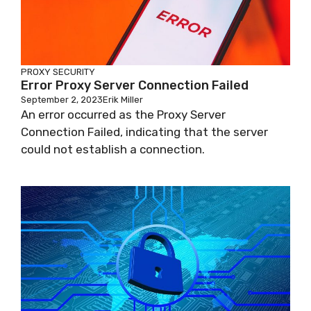
PROXY SECURITY
Error Proxy Server Connection Failed
September 2, 2023
Erik Miller
An error occurred as the Proxy Server
Connection Failed, indicating that the server
could not establish a connection.