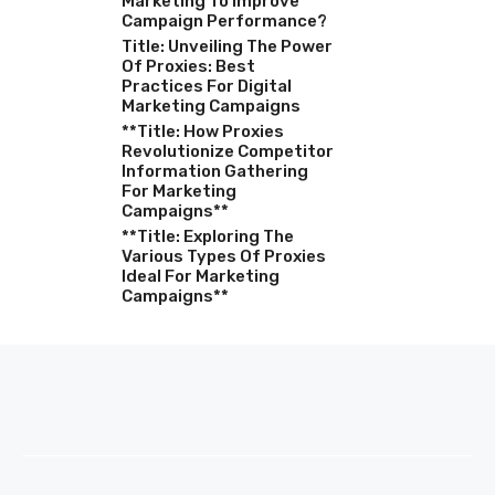
Marketing To Improve
Campaign Performance?
Title: Unveiling The Power
Of Proxies: Best
Practices For Digital
Marketing Campaigns
**Title: How Proxies
Revolutionize Competitor
Information Gathering
For Marketing
Campaigns**
**Title: Exploring The
Various Types Of Proxies
Ideal For Marketing
Campaigns**