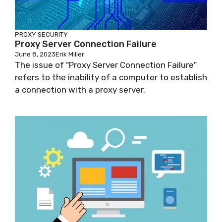
PROXY SECURITY
Proxy Server Connection Failure
June 8, 2023
Erik Miller
The issue of "Proxy Server Connection Failure"
refers to the inability of a computer to establish
a connection with a proxy server.