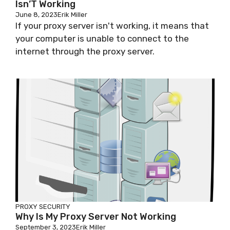
Isn’T Working
June 8, 2023
Erik Miller
If your proxy server isn't working, it means that
your computer is unable to connect to the
internet through the proxy server.
PROXY SECURITY
Why Is My Proxy Server Not Working
September 3, 2023
Erik Miller