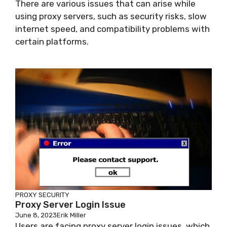
There are various issues that can arise while
using proxy servers, such as security risks, slow
internet speed, and compatibility problems with
certain platforms.
PROXY SECURITY
Proxy Server Login Issue
June 8, 2023
Erik Miller
Users are facing proxy server login issues, which