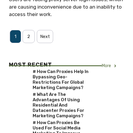
are causing inconvenience due to an inability to
access their work.
1
2
Next
MOST RECENT
More
# How Can Proxies Help In
Bypassing Geo-
Restrictions For Global
Marketing Campaigns?
# What Are The
Advantages Of Using
Residential And
Datacenter Proxies For
Marketing Campaigns?
# How Can Proxies Be
Used For Social Media