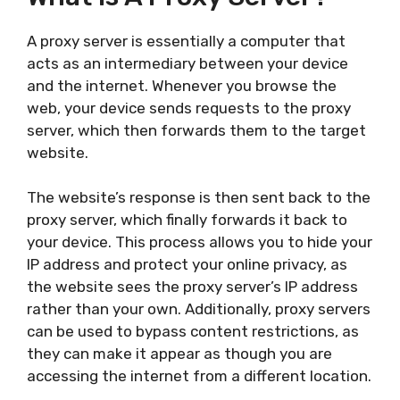
A proxy server is essentially a computer that
acts as an intermediary between your device
and the internet. Whenever you browse the
web, your device sends requests to the proxy
server, which then forwards them to the target
website.
The website’s response is then sent back to the
proxy server, which finally forwards it back to
your device. This process allows you to hide your
IP address and protect your online privacy, as
the website sees the proxy server’s IP address
rather than your own. Additionally, proxy servers
can be used to bypass content restrictions, as
they can make it appear as though you are
accessing the internet from a different location.