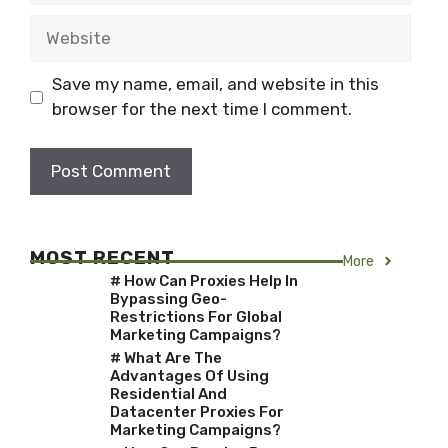
Website
Save my name, email, and website in this
browser for the next time I comment.
MOST RECENT
More
# How Can Proxies Help In
Bypassing Geo-
Restrictions For Global
Marketing Campaigns?
# What Are The
Advantages Of Using
Residential And
Datacenter Proxies For
Marketing Campaigns?