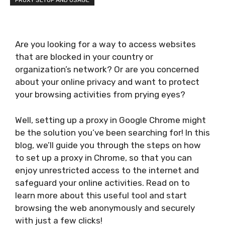
PROXY SETUP AND USAGE
Are you looking for a way to access websites
that are blocked in your country or
organization’s network? Or are you concerned
about your online privacy and want to protect
your browsing activities from prying eyes?
Well, setting up a proxy in Google Chrome might
be the solution you’ve been searching for! In this
blog, we’ll guide you through the steps on how
to set up a proxy in Chrome, so that you can
enjoy unrestricted access to the internet and
safeguard your online activities. Read on to
learn more about this useful tool and start
browsing the web anonymously and securely
with just a few clicks!