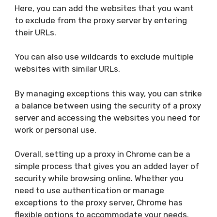
Here, you can add the websites that you want
to exclude from the proxy server by entering
their URLs.
You can also use wildcards to exclude multiple
websites with similar URLs.
By managing exceptions this way, you can strike
a balance between using the security of a proxy
server and accessing the websites you need for
work or personal use.
Overall, setting up a proxy in Chrome can be a
simple process that gives you an added layer of
security while browsing online. Whether you
need to use authentication or manage
exceptions to the proxy server, Chrome has
flexible options to accommodate your needs.