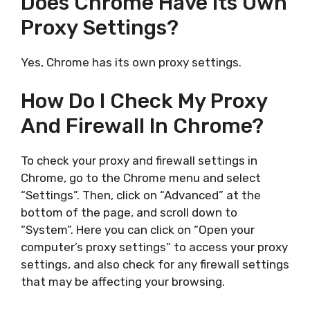
Does Chrome Have Its Own
Proxy Settings?
Yes, Chrome has its own proxy settings.
How Do I Check My Proxy
And Firewall In Chrome?
To check your proxy and firewall settings in
Chrome, go to the Chrome menu and select
“Settings”. Then, click on “Advanced” at the
bottom of the page, and scroll down to
“System”. Here you can click on “Open your
computer’s proxy settings” to access your proxy
settings, and also check for any firewall settings
that may be affecting your browsing.