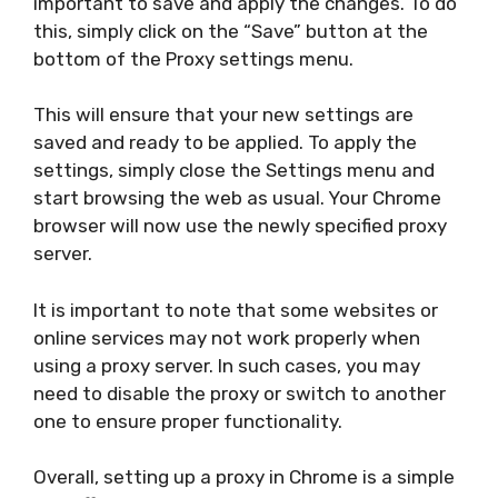
important to save and apply the changes. To do
this, simply click on the “Save” button at the
bottom of the Proxy settings menu.
This will ensure that your new settings are
saved and ready to be applied. To apply the
settings, simply close the Settings menu and
start browsing the web as usual. Your Chrome
browser will now use the newly specified proxy
server.
It is important to note that some websites or
online services may not work properly when
using a proxy server. In such cases, you may
need to disable the proxy or switch to another
one to ensure proper functionality.
Overall, setting up a proxy in Chrome is a simple