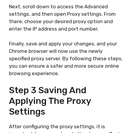
Next, scroll down to access the Advanced
settings, and then open Proxy settings. From
there, choose your desired proxy option and
enter the IP address and port number.
Finally, save and apply your changes, and your
Chrome browser will now use the newly
specified proxy server. By following these steps,
you can ensure a safer and more secure online
browsing experience.
Step 3 Saving And
Applying The Proxy
Settings
After configuring the proxy settings, it is