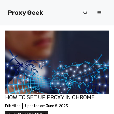
Skip
to
Proxy Geek
Menu
content
HOW TO SET UP PROXY IN CHROME
Erik Miller
Updated on:
June 8, 2023