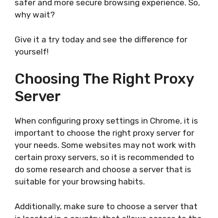
safer and more secure browsing experience. So,
why wait?
Give it a try today and see the difference for
yourself!
Choosing The Right Proxy
Server
When configuring proxy settings in Chrome, it is
important to choose the right proxy server for
your needs. Some websites may not work with
certain proxy servers, so it is recommended to
do some research and choose a server that is
suitable for your browsing habits.
Additionally, make sure to choose a server that