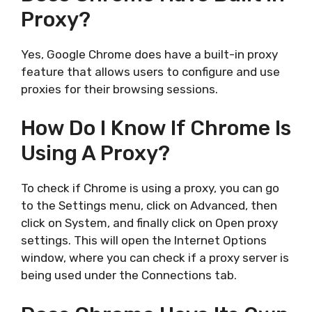
Proxy?
Yes, Google Chrome does have a built-in proxy
feature that allows users to configure and use
proxies for their browsing sessions.
How Do I Know If Chrome Is
Using A Proxy?
To check if Chrome is using a proxy, you can go
to the Settings menu, click on Advanced, then
click on System, and finally click on Open proxy
settings. This will open the Internet Options
window, where you can check if a proxy server is
being used under the Connections tab.