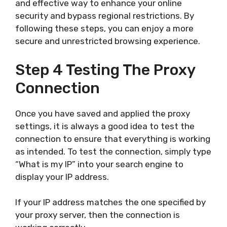
and effective way to enhance your online
security and bypass regional restrictions. By
following these steps, you can enjoy a more
secure and unrestricted browsing experience.
Step 4 Testing The Proxy
Connection
Once you have saved and applied the proxy
settings, it is always a good idea to test the
connection to ensure that everything is working
as intended. To test the connection, simply type
“What is my IP” into your search engine to
display your IP address.
If your IP address matches the one specified by
your proxy server, then the connection is