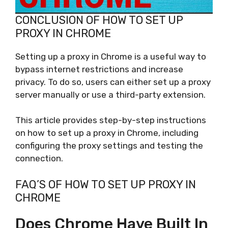
CONCLUSION OF HOW TO SET UP
PROXY IN CHROME
Setting up a proxy in Chrome is a useful way to
bypass internet restrictions and increase
privacy. To do so, users can either set up a proxy
server manually or use a third-party extension.
This article provides step-by-step instructions
on how to set up a proxy in Chrome, including
configuring the proxy settings and testing the
connection.
FAQ’S OF HOW TO SET UP PROXY IN
CHROME
Does Chrome Have Built In