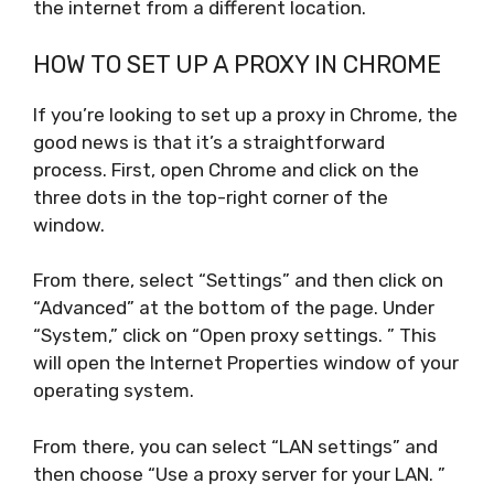
the internet from a different location.
HOW TO SET UP A PROXY IN CHROME
If you’re looking to set up a proxy in Chrome, the
good news is that it’s a straightforward
process. First, open Chrome and click on the
three dots in the top-right corner of the
window.
From there, select “Settings” and then click on
“Advanced” at the bottom of the page. Under
“System,” click on “Open proxy settings. ” This
will open the Internet Properties window of your
operating system.
From there, you can select “LAN settings” and
then choose “Use a proxy server for your LAN. ”