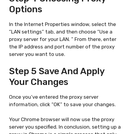
Options
In the Internet Properties window, select the
“LAN settings” tab, and then choose “Use a
proxy server for your LAN. ” From there, enter
the IP address and port number of the proxy
server you want to use.
Step 5 Save And Apply
Your Changes
Once you’ve entered the proxy server
information, click “OK” to save your changes.
Your Chrome browser will now use the proxy
server you specified. In conclusion, setting up a