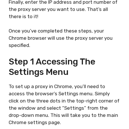
Finally, enter the IP address and port number of
the proxy server you want to use. That’s all
there is to it!
Once you’ve completed these steps, your
Chrome browser will use the proxy server you
specified.
Step 1 Accessing The
Settings Menu
To set up a proxy in Chrome, you’ll need to
access the browser’s Settings menu. Simply
click on the three dots in the top-right corner of
the window and select “Settings” from the
drop-down menu. This will take you to the main
Chrome settings page.