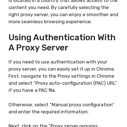
is located in a country that allows access to the
content you need. By carefully selecting the
right proxy server, you can enjoy a smoother and
more seamless browsing experience.
Using Authentication With
A Proxy Server
If you need to use authentication with your
proxy server, you can easily set it up in Chrome.
First, navigate to the Proxy settings in Chrome
and select “Proxy auto-configuration (PAC) URL”
if you have a PAC file.
Otherwise, select “Manual proxy configuration”
and enter the required information.
Next, click on the “Proxy server requires