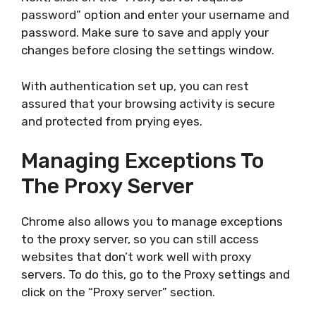
password” option and enter your username and
password. Make sure to save and apply your
changes before closing the settings window.
With authentication set up, you can rest
assured that your browsing activity is secure
and protected from prying eyes.
Managing Exceptions To
The Proxy Server
Chrome also allows you to manage exceptions
to the proxy server, so you can still access
websites that don’t work well with proxy
servers. To do this, go to the Proxy settings and
click on the “Proxy server” section.