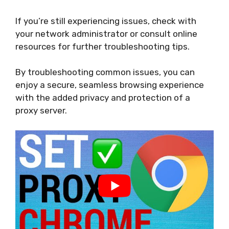
If you’re still experiencing issues, check with
your network administrator or consult online
resources for further troubleshooting tips.
By troubleshooting common issues, you can
enjoy a secure, seamless browsing experience
with the added privacy and protection of a
proxy server.