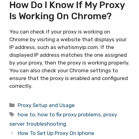
How Do I Know If My Proxy
Is Working On Chrome?
You can check if your proxy is working on
Chrome by visiting a website that displays your
IP address, such as whatismyip.com. If the
displayed IP address matches the one assigned
by your proxy, then the proxy is working properly.
You can also check your Chrome settings to
ensure that the proxy is enabled and configured
correctly.
Categories
Proxy Setup and Usage
Tags
how to
,
how to fix proxy problems
,
proxy
server troubleshooting
How To Set Up Proxy On Iphone