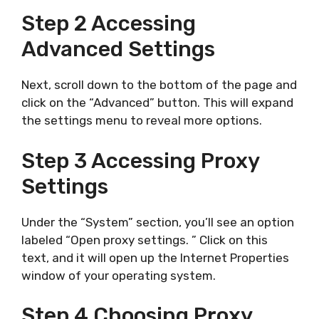
Step 2 Accessing
Advanced Settings
Next, scroll down to the bottom of the page and
click on the “Advanced” button. This will expand
the settings menu to reveal more options.
Step 3 Accessing Proxy
Settings
Under the “System” section, you’ll see an option
labeled “Open proxy settings. ” Click on this
text, and it will open up the Internet Properties
window of your operating system.
Step 4 Choosing Proxy