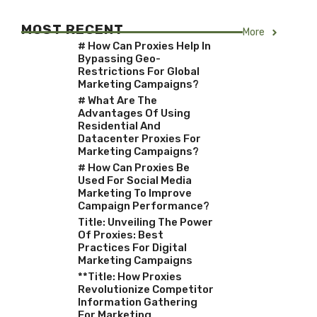
MOST RECENT
More
# How Can Proxies Help In
Bypassing Geo-
Restrictions For Global
Marketing Campaigns?
# What Are The
Advantages Of Using
Residential And
Datacenter Proxies For
Marketing Campaigns?
# How Can Proxies Be
Used For Social Media
Marketing To Improve
Campaign Performance?
Title: Unveiling The Power
Of Proxies: Best
Practices For Digital
Marketing Campaigns
**Title: How Proxies
Revolutionize Competitor
Information Gathering
For Marketing