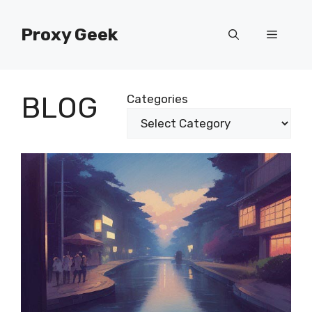
Skip
to
Proxy Geek
Menu
content
BLOG
Categories