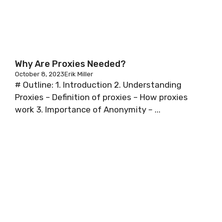
Why Are Proxies Needed?
October 8, 2023
Erik Miller
# Outline: 1. Introduction 2. Understanding
Proxies – Definition of proxies – How proxies
work 3. Importance of Anonymity – ...