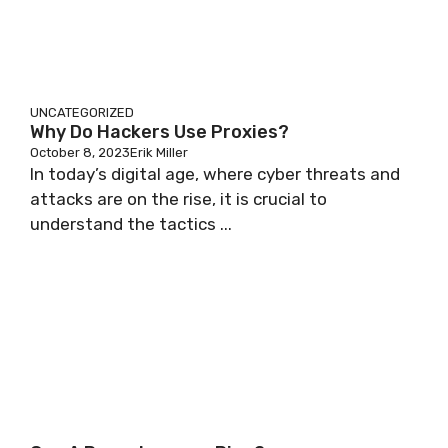
UNCATEGORIZED
Why Do Hackers Use Proxies?
October 8, 2023
Erik Miller
In today’s digital age, where cyber threats and
attacks are on the rise, it is crucial to
understand the tactics ...