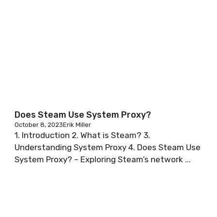
Does Steam Use System Proxy?
October 8, 2023
Erik Miller
1. Introduction 2. What is Steam? 3.
Understanding System Proxy 4. Does Steam Use
System Proxy? – Exploring Steam’s network ...