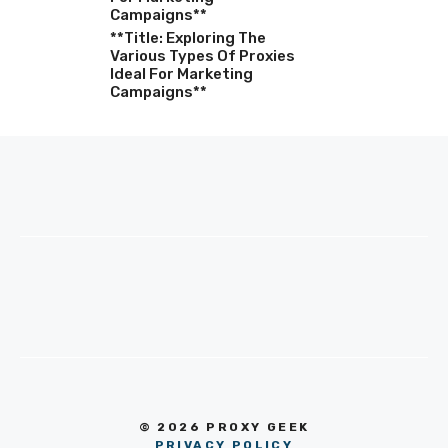
Campaigns**
**Title: Exploring The
Various Types Of Proxies
Ideal For Marketing
Campaigns**
© 2026 PROXY GEEK
PRIVACY POLICY