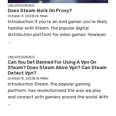
UNCATEGORIZED
Does Steam Work On Proxy?
October 9, 2023
Erik Miller
Introduction If you’re an avid gamer, you’re likely
familiar with Steam, the popular digital
distribution platform for video games. However,
...
UNCATEGORIZED
Can You Get Banned For Using A Vpn On
Steam? Does Steam Allow Vpn? Can Steam
Detect Vpn?
October 8, 2023
Erik Miller
Introduction Steam, the popular gaming
platform, has revolutionized the way we play
and connect with gamers around the world. With
...