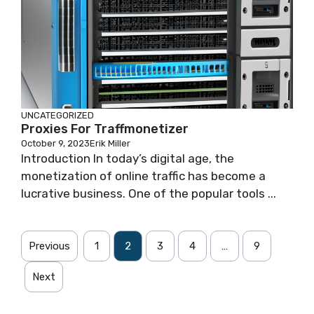
UNCATEGORIZED
Proxies For Traffmonetizer
October 9, 2023
Erik Miller
Introduction In today’s digital age, the
monetization of online traffic has become a
lucrative business. One of the popular tools ...
Previous
1
2
3
4
…
9
Next