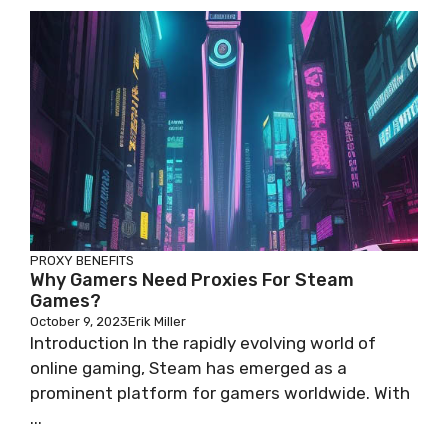
PROXY BENEFITS
Why Gamers Need Proxies For Steam
Games?
October 9, 2023
Erik Miller
Introduction In the rapidly evolving world of
online gaming, Steam has emerged as a
prominent platform for gamers worldwide. With
...