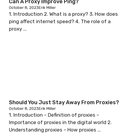
Can A Proxy Improve Ping?
October 8, 2023
Erik Miller
1. Introduction 2. What is a proxy? 3. How does
ping affect internet speed? 4. The role of a
proxy ...
Should You Just Stay Away From Proxies?
October 8, 2023
Erik Miller
1. Introduction – Definition of proxies –
Importance of proxies in the digital world 2.
Understanding proxies – How proxies ...