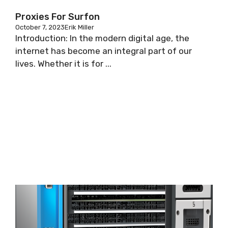
Proxies For Surfon
October 7, 2023
Erik Miller
Introduction: In the modern digital age, the
internet has become an integral part of our
lives. Whether it is for ...